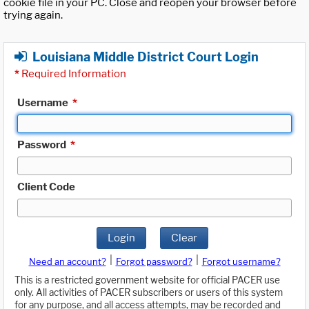
cookie file in your PC. Close and reopen your browser before
trying again.
Louisiana Middle District Court Login
*
Required Information
Username
*
Password
*
Client Code
Login
Clear
|
|
Need an account?
Forgot password?
Forgot username?
This is a restricted government website for official PACER use
only. All activities of PACER subscribers or users of this system
for any purpose, and all access attempts, may be recorded and