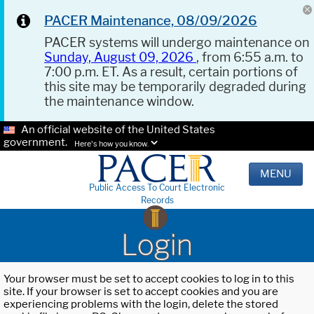
PACER Maintenance, 08/09/2026
PACER systems will undergo maintenance on
Sunday, August 09, 2026
, from 6:55 a.m. to
7:00 p.m. ET. As a result, certain portions of
this site may be temporarily degraded during
the maintenance window.
An official website of the United States
government.
Here's how you know.
MENU
Public Access To Court Electronic
Records
Login
Your browser must be set to accept cookies to log in to this
site. If your browser is set to accept cookies and you are
experiencing problems with the login, delete the stored