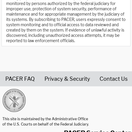
monitored by persons authorized by the federal judiciary for
improper use, protection of system security, performance of
maintenance and for appropriate management by the judiciary of
its systems. By subscribing to PACER, users expressly consent to
system monitoring and to official access to data reviewed and
created by them on the system. If evidence of unlawful activity is
discovered, including unauthorized access attempts, it may be
reported to law enforcement officials.
PACER FAQ
Privacy & Security
Contact Us
United States Courts home page
This site is maintained by the Administrative Office
of the U.S. Courts on behalf of the Federal Judiciary.