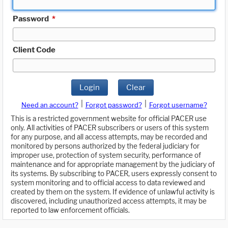
Password
*
Client Code
Login
Clear
|
|
Need an account?
Forgot password?
Forgot username?
This is a restricted government website for official PACER use
only. All activities of PACER subscribers or users of this system
for any purpose, and all access attempts, may be recorded and
monitored by persons authorized by the federal judiciary for
improper use, protection of system security, performance of
maintenance and for appropriate management by the judiciary of
its systems. By subscribing to PACER, users expressly consent to
system monitoring and to official access to data reviewed and
created by them on the system. If evidence of unlawful activity is
discovered, including unauthorized access attempts, it may be
reported to law enforcement officials.