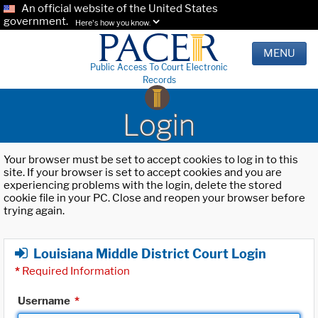
An official website of the United States
government.
Here's how you know.
MENU
Public Access To Court Electronic
Records
Login
Your browser must be set to accept cookies to log in to this
site. If your browser is set to accept cookies and you are
experiencing problems with the login, delete the stored
cookie file in your PC. Close and reopen your browser before
trying again.
Louisiana Middle District Court Login
*
Required Information
Username
*