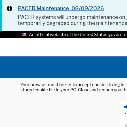
PACER Maintenance, 08/09/2026
PACER systems will undergo maintenance on
temporarily degraded during the maintenanc
An official website of the United States governm
Your browser must be set to accept cookies to log in t
stored cookie file in your PC. Close and reopen your b
*