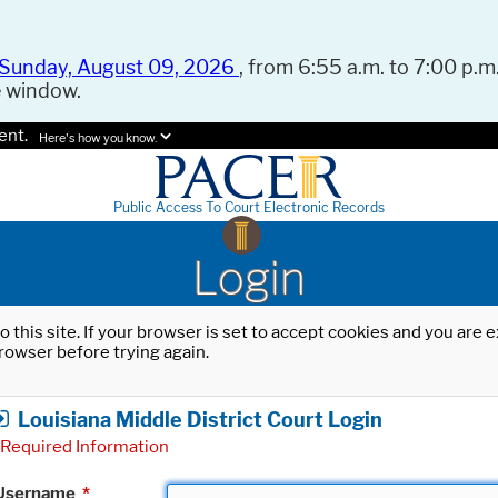
Sunday, August 09, 2026
, from 6:55 a.m. to 7:00 p.m.
e window.
ent.
Here's how you know.
Public Access To Court Electronic Records
Login
o this site. If your browser is set to accept cookies and you are
rowser before trying again.
Louisiana Middle District Court Login
Required Information
Username
*