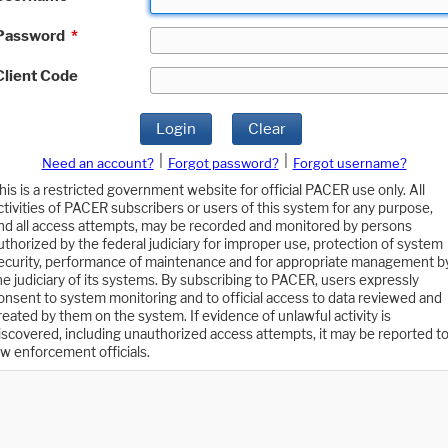
Password
*
Client Code
Login
Clear
|
|
Need an account?
Forgot password?
Forgot username?
his is a restricted government website for official PACER use only. All
ctivities of PACER subscribers or users of this system for any purpose,
nd all access attempts, may be recorded and monitored by persons
uthorized by the federal judiciary for improper use, protection of system
ecurity, performance of maintenance and for appropriate management b
he judiciary of its systems. By subscribing to PACER, users expressly
onsent to system monitoring and to official access to data reviewed and
reated by them on the system. If evidence of unlawful activity is
iscovered, including unauthorized access attempts, it may be reported t
aw enforcement officials.