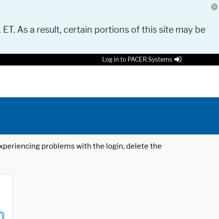
 ET. As a result, certain portions of this site may be
Log in to PACER Systems
 experiencing problems with the login, delete the