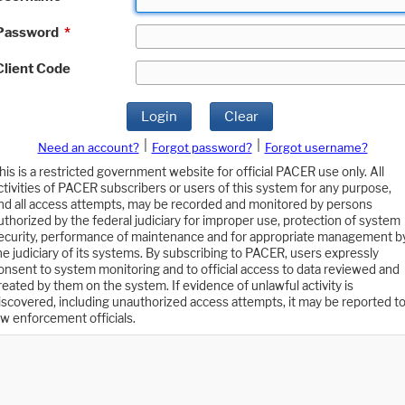
Password
*
Client Code
Login
Clear
|
|
Need an account?
Forgot password?
Forgot username?
his is a restricted government website for official PACER use only. All
ctivities of PACER subscribers or users of this system for any purpose,
nd all access attempts, may be recorded and monitored by persons
uthorized by the federal judiciary for improper use, protection of system
ecurity, performance of maintenance and for appropriate management b
he judiciary of its systems. By subscribing to PACER, users expressly
onsent to system monitoring and to official access to data reviewed and
reated by them on the system. If evidence of unlawful activity is
iscovered, including unauthorized access attempts, it may be reported t
aw enforcement officials.