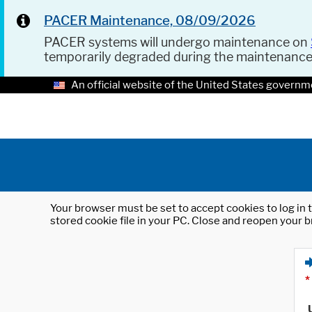
PACER Maintenance, 08/09/2026
PACER systems will undergo maintenance on
temporarily degraded during the maintenanc
An official website of the United States governm
Your browser must be set to accept cookies to log in t
stored cookie file in your PC. Close and reopen your b
*