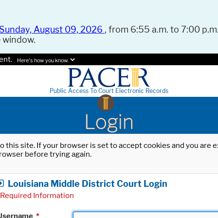
Sunday, August 09, 2026
, from 6:55 a.m. to 7:00 p.m.
e window.
ent.
Here's how you know.
Public Access To Court Electronic Records
Login
o this site. If your browser is set to accept cookies and you are
rowser before trying again.
Louisiana Middle District Court Login
Required Information
Username
*