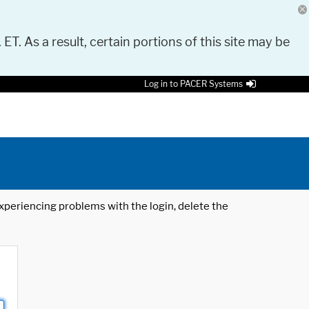
 ET. As a result, certain portions of this site may be
Log in to PACER Systems
 experiencing problems with the login, delete the