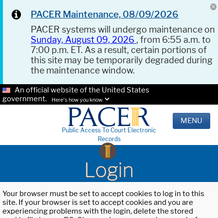
PACER Maintenance, 08/09/2026
PACER systems will undergo maintenance on
Sunday, August 09, 2026
, from 6:55 a.m. to
7:00 p.m. ET. As a result, certain portions of
this site may be temporarily degraded during
the maintenance window.
An official website of the United States
government.
Here's how you know.
MENU
Public Access To Court Electronic
Records
Login
Your browser must be set to accept cookies to log in to this
site. If your browser is set to accept cookies and you are
experiencing problems with the login, delete the stored