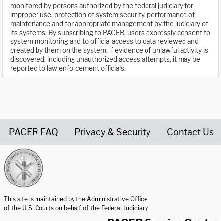
monitored by persons authorized by the federal judiciary for
improper use, protection of system security, performance of
maintenance and for appropriate management by the judiciary of
its systems. By subscribing to PACER, users expressly consent to
system monitoring and to official access to data reviewed and
created by them on the system. If evidence of unlawful activity is
discovered, including unauthorized access attempts, it may be
reported to law enforcement officials.
PACER FAQ
Privacy & Security
Contact Us
United States Courts home page
This site is maintained by the Administrative Office
of the U.S. Courts on behalf of the Federal Judiciary.