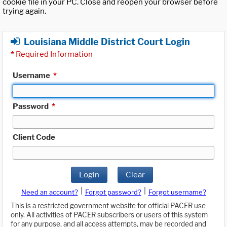
cookie file in your PC. Close and reopen your browser before
trying again.
Louisiana Middle District Court Login
*
Required Information
Username
*
Password
*
Client Code
Login
Clear
|
|
Need an account?
Forgot password?
Forgot username?
This is a restricted government website for official PACER use
only. All activities of PACER subscribers or users of this system
for any purpose, and all access attempts, may be recorded and