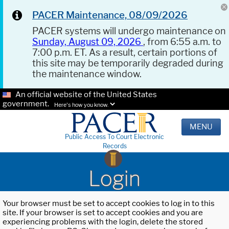
PACER Maintenance, 08/09/2026
PACER systems will undergo maintenance on
Sunday, August 09, 2026
, from 6:55 a.m. to
7:00 p.m. ET. As a result, certain portions of
this site may be temporarily degraded during
the maintenance window.
An official website of the United States
government.
Here's how you know.
MENU
Public Access To Court Electronic
Records
Login
Your browser must be set to accept cookies to log in to this
site. If your browser is set to accept cookies and you are
experiencing problems with the login, delete the stored