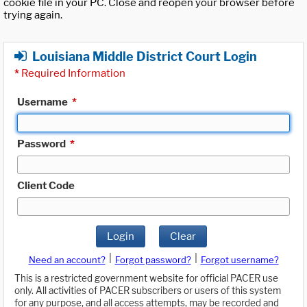
cookie file in your PC. Close and reopen your browser before
trying again.
Louisiana Middle District Court Login
*
Required Information
Username
*
Password
*
Client Code
Login
Clear
|
|
Need an account?
Forgot password?
Forgot username?
This is a restricted government website for official PACER use
only. All activities of PACER subscribers or users of this system
for any purpose, and all access attempts, may be recorded and