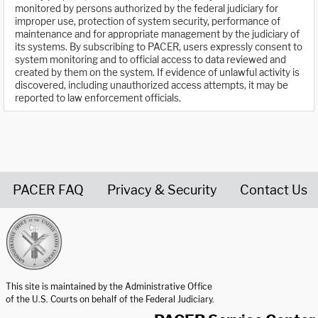
monitored by persons authorized by the federal judiciary for
improper use, protection of system security, performance of
maintenance and for appropriate management by the judiciary of
its systems. By subscribing to PACER, users expressly consent to
system monitoring and to official access to data reviewed and
created by them on the system. If evidence of unlawful activity is
discovered, including unauthorized access attempts, it may be
reported to law enforcement officials.
PACER FAQ
Privacy & Security
Contact Us
United States Courts home page
This site is maintained by the Administrative Office
of the U.S. Courts on behalf of the Federal Judiciary.