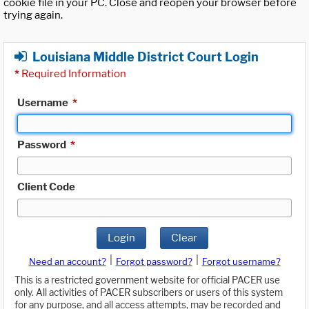
cookie file in your PC. Close and reopen your browser before
trying again.
Louisiana Middle District Court Login
*
Required Information
Username
*
Password
*
Client Code
Login
Clear
|
|
Need an account?
Forgot password?
Forgot username?
This is a restricted government website for official PACER use
only. All activities of PACER subscribers or users of this system
for any purpose, and all access attempts, may be recorded and