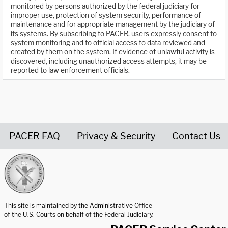
monitored by persons authorized by the federal judiciary for
improper use, protection of system security, performance of
maintenance and for appropriate management by the judiciary of
its systems. By subscribing to PACER, users expressly consent to
system monitoring and to official access to data reviewed and
created by them on the system. If evidence of unlawful activity is
discovered, including unauthorized access attempts, it may be
reported to law enforcement officials.
PACER FAQ
Privacy & Security
Contact Us
United States Courts home page
This site is maintained by the Administrative Office
of the U.S. Courts on behalf of the Federal Judiciary.