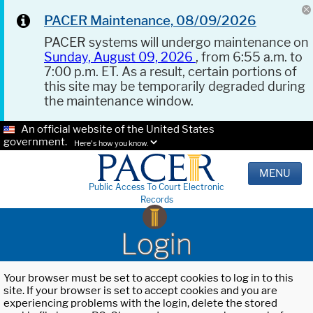
PACER Maintenance, 08/09/2026
PACER systems will undergo maintenance on
Sunday, August 09, 2026
, from 6:55 a.m. to
7:00 p.m. ET. As a result, certain portions of
this site may be temporarily degraded during
the maintenance window.
An official website of the United States
government.
Here's how you know.
MENU
Public Access To Court Electronic
Records
Login
Your browser must be set to accept cookies to log in to this
site. If your browser is set to accept cookies and you are
experiencing problems with the login, delete the stored