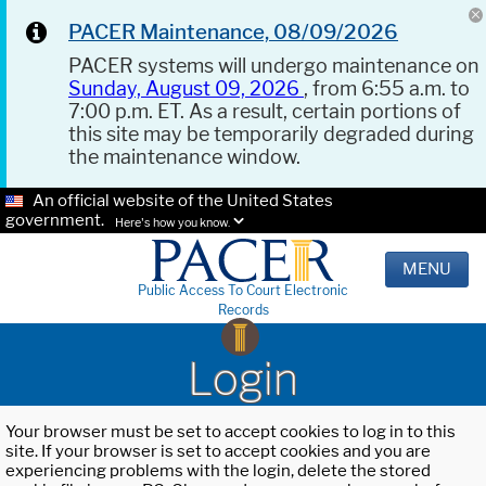
PACER Maintenance, 08/09/2026
PACER systems will undergo maintenance on
Sunday, August 09, 2026
, from 6:55 a.m. to
7:00 p.m. ET. As a result, certain portions of
this site may be temporarily degraded during
the maintenance window.
An official website of the United States
government.
Here's how you know.
MENU
Public Access To Court Electronic
Records
Login
Your browser must be set to accept cookies to log in to this
site. If your browser is set to accept cookies and you are
experiencing problems with the login, delete the stored