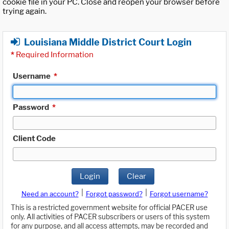
cookie file in your PC. Close and reopen your browser before
trying again.
Louisiana Middle District Court Login
*
Required Information
Username
*
Password
*
Client Code
Login
Clear
|
|
Need an account?
Forgot password?
Forgot username?
This is a restricted government website for official PACER use
only. All activities of PACER subscribers or users of this system
for any purpose, and all access attempts, may be recorded and