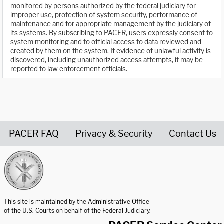
monitored by persons authorized by the federal judiciary for
improper use, protection of system security, performance of
maintenance and for appropriate management by the judiciary of
its systems. By subscribing to PACER, users expressly consent to
system monitoring and to official access to data reviewed and
created by them on the system. If evidence of unlawful activity is
discovered, including unauthorized access attempts, it may be
reported to law enforcement officials.
PACER FAQ
Privacy & Security
Contact Us
United States Courts home page
This site is maintained by the Administrative Office
of the U.S. Courts on behalf of the Federal Judiciary.