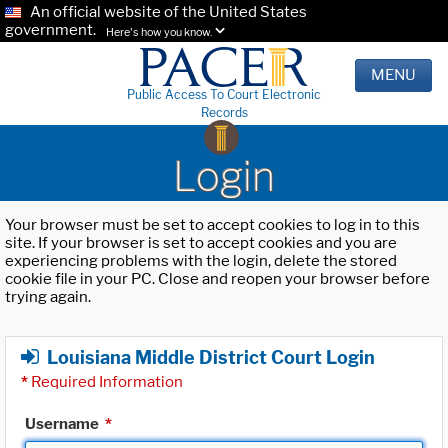
An official website of the United States
government.
Here's how you know.
MENU
Public Access To Court Electronic
Records
Login
Your browser must be set to accept cookies to log in to this
site. If your browser is set to accept cookies and you are
experiencing problems with the login, delete the stored
cookie file in your PC. Close and reopen your browser before
trying again.
Louisiana Middle District Court Login
*
Required Information
Username
*