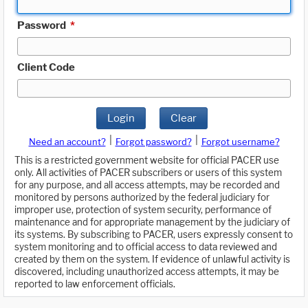
Password
*
Client Code
Login
Clear
|
|
Need an account?
Forgot password?
Forgot username?
This is a restricted government website for official PACER use
only. All activities of PACER subscribers or users of this system
for any purpose, and all access attempts, may be recorded and
monitored by persons authorized by the federal judiciary for
improper use, protection of system security, performance of
maintenance and for appropriate management by the judiciary of
its systems. By subscribing to PACER, users expressly consent to
system monitoring and to official access to data reviewed and
created by them on the system. If evidence of unlawful activity is
discovered, including unauthorized access attempts, it may be
reported to law enforcement officials.