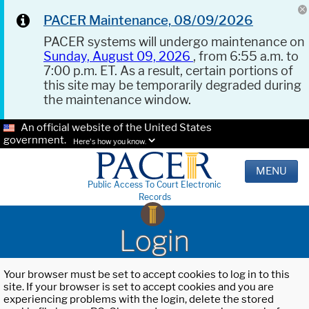
PACER Maintenance, 08/09/2026
PACER systems will undergo maintenance on
Sunday, August 09, 2026
, from 6:55 a.m. to
7:00 p.m. ET. As a result, certain portions of
this site may be temporarily degraded during
the maintenance window.
An official website of the United States
government.
Here's how you know.
MENU
Public Access To Court Electronic
Records
Login
Your browser must be set to accept cookies to log in to this
site. If your browser is set to accept cookies and you are
experiencing problems with the login, delete the stored