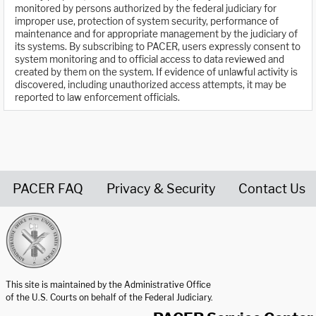
monitored by persons authorized by the federal judiciary for
improper use, protection of system security, performance of
maintenance and for appropriate management by the judiciary of
its systems. By subscribing to PACER, users expressly consent to
system monitoring and to official access to data reviewed and
created by them on the system. If evidence of unlawful activity is
discovered, including unauthorized access attempts, it may be
reported to law enforcement officials.
PACER FAQ
Privacy & Security
Contact Us
United States Courts home page
This site is maintained by the Administrative Office
of the U.S. Courts on behalf of the Federal Judiciary.