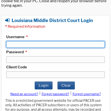
cookie file in your PC. Close and reopen your browser before
trying again.
Louisiana Middle District Court Login
*
Required Information
Username
*
Password
*
Client Code
Login
Clear
|
|
Need an account?
Forgot password?
Forgot username?
This is a restricted government website for official PACER use
only. All activities of PACER subscribers or users of this system
for any purpose, and all access attempts, may be recorded and