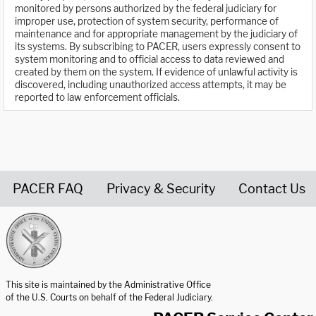
monitored by persons authorized by the federal judiciary for
improper use, protection of system security, performance of
maintenance and for appropriate management by the judiciary of
its systems. By subscribing to PACER, users expressly consent to
system monitoring and to official access to data reviewed and
created by them on the system. If evidence of unlawful activity is
discovered, including unauthorized access attempts, it may be
reported to law enforcement officials.
PACER FAQ
Privacy & Security
Contact Us
United States Courts home page
This site is maintained by the Administrative Office
of the U.S. Courts on behalf of the Federal Judiciary.