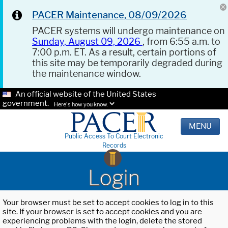
PACER Maintenance, 08/09/2026
PACER systems will undergo maintenance on
Sunday, August 09, 2026
, from 6:55 a.m. to
7:00 p.m. ET. As a result, certain portions of
this site may be temporarily degraded during
the maintenance window.
An official website of the United States
government.
Here's how you know.
MENU
Public Access To Court Electronic
Records
Login
Your browser must be set to accept cookies to log in to this
site. If your browser is set to accept cookies and you are
experiencing problems with the login, delete the stored