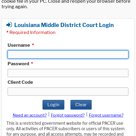
cookie file in your PC. Close and reopen your browser before
trying again.
Louisiana Middle District Court Login
*
Required Information
Username
*
Password
*
Client Code
Login
Clear
|
|
Need an account?
Forgot password?
Forgot username?
This is a restricted government website for official PACER use
only. All activities of PACER subscribers or users of this system
for any purpose, and all access attempts, may be recorded and