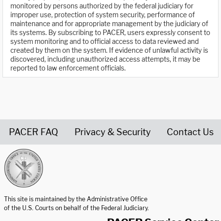
monitored by persons authorized by the federal judiciary for
improper use, protection of system security, performance of
maintenance and for appropriate management by the judiciary of
its systems. By subscribing to PACER, users expressly consent to
system monitoring and to official access to data reviewed and
created by them on the system. If evidence of unlawful activity is
discovered, including unauthorized access attempts, it may be
reported to law enforcement officials.
PACER FAQ
Privacy & Security
Contact Us
United States Courts home page
This site is maintained by the Administrative Office
of the U.S. Courts on behalf of the Federal Judiciary.