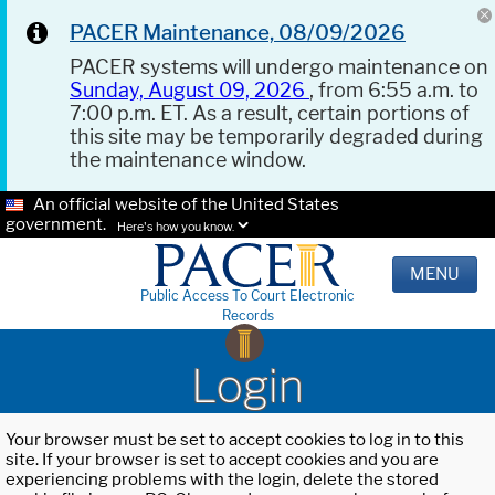
PACER Maintenance, 08/09/2026
PACER systems will undergo maintenance on
Sunday, August 09, 2026
, from 6:55 a.m. to
7:00 p.m. ET. As a result, certain portions of
this site may be temporarily degraded during
the maintenance window.
An official website of the United States
government.
Here's how you know.
MENU
Public Access To Court Electronic
Records
Login
Your browser must be set to accept cookies to log in to this
site. If your browser is set to accept cookies and you are
experiencing problems with the login, delete the stored