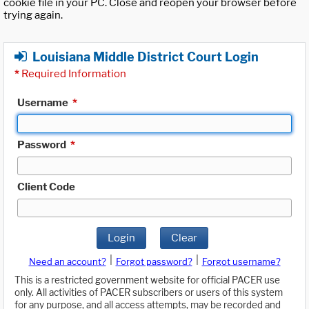
cookie file in your PC. Close and reopen your browser before
trying again.
Louisiana Middle District Court Login
*
Required Information
Username
*
Password
*
Client Code
Login
Clear
|
|
Need an account?
Forgot password?
Forgot username?
This is a restricted government website for official PACER use
only. All activities of PACER subscribers or users of this system
for any purpose, and all access attempts, may be recorded and