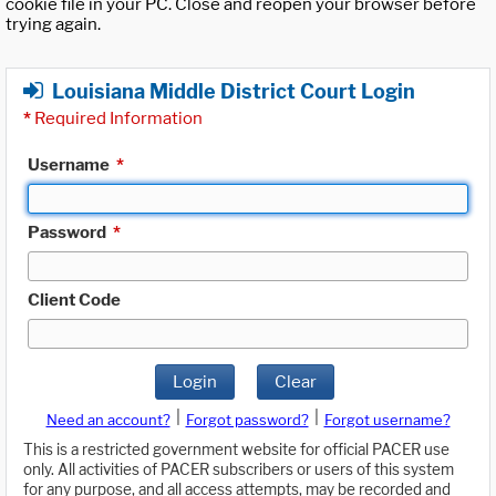
cookie file in your PC. Close and reopen your browser before
trying again.
Louisiana Middle District Court Login
*
Required Information
Username
*
Password
*
Client Code
Login
Clear
|
|
Need an account?
Forgot password?
Forgot username?
This is a restricted government website for official PACER use
only. All activities of PACER subscribers or users of this system
for any purpose, and all access attempts, may be recorded and