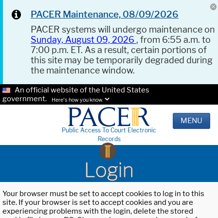
PACER Maintenance, 08/09/2026
PACER systems will undergo maintenance on
Sunday, August 09, 2026
, from 6:55 a.m. to
7:00 p.m. ET. As a result, certain portions of
this site may be temporarily degraded during
the maintenance window.
An official website of the United States
government.
Here's how you know.
MENU
Public Access To Court Electronic
Records
Login
Your browser must be set to accept cookies to log in to this
site. If your browser is set to accept cookies and you are
experiencing problems with the login, delete the stored