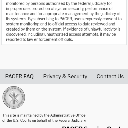
monitored by persons authorized by the federal judiciary for
improper use, protection of system security, performance of
maintenance and for appropriate management by the judiciary of
its systems. By subscribing to PACER, users expressly consent to
system monitoring and to official access to data reviewed and
created by them on the system. If evidence of unlawful activity is
discovered, including unauthorized access attempts, it may be
reported to law enforcement officials.
PACER FAQ
Privacy & Security
Contact Us
United States Courts home page
This site is maintained by the Administrative Office
of the U.S. Courts on behalf of the Federal Judiciary.