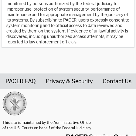
monitored by persons authorized by the federal judiciary for
improper use, protection of system security, performance of
maintenance and for appropriate management by the judiciary of
its systems. By subscribing to PACER, users expressly consent to
system monitoring and to official access to data reviewed and
created by them on the system. If evidence of unlawful activity is
discovered, including unauthorized access attempts, it may be
reported to law enforcement officials.
PACER FAQ
Privacy & Security
Contact Us
United States Courts home page
This site is maintained by the Administrative Office
of the U.S. Courts on behalf of the Federal Judiciary.