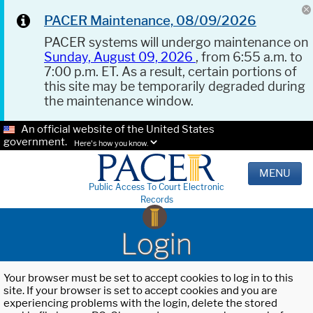
PACER Maintenance, 08/09/2026
PACER systems will undergo maintenance on
Sunday, August 09, 2026
, from 6:55 a.m. to
7:00 p.m. ET. As a result, certain portions of
this site may be temporarily degraded during
the maintenance window.
An official website of the United States
government.
Here's how you know.
MENU
Public Access To Court Electronic
Records
Login
Your browser must be set to accept cookies to log in to this
site. If your browser is set to accept cookies and you are
experiencing problems with the login, delete the stored