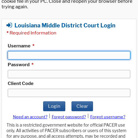
cookie file in your PC. Close and reopen your browser before
trying again.
Louisiana Middle District Court Login
*
Required Information
Username
*
Password
*
Client Code
Login
Clear
|
|
Need an account?
Forgot password?
Forgot username?
This is a restricted government website for official PACER use
only. All activities of PACER subscribers or users of this system
for any purpose, and all access attempts, may be recorded and