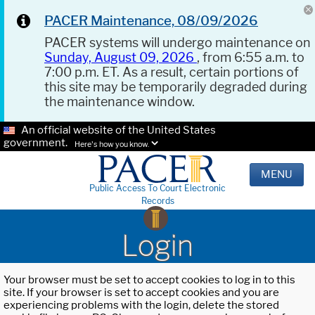
PACER Maintenance, 08/09/2026
PACER systems will undergo maintenance on
Sunday, August 09, 2026
, from 6:55 a.m. to
7:00 p.m. ET. As a result, certain portions of
this site may be temporarily degraded during
the maintenance window.
An official website of the United States
government.
Here's how you know.
MENU
Public Access To Court Electronic
Records
Login
Your browser must be set to accept cookies to log in to this
site. If your browser is set to accept cookies and you are
experiencing problems with the login, delete the stored