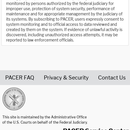
monitored by persons authorized by the federal judiciary for
improper use, protection of system security, performance of
maintenance and for appropriate management by the judiciary of
its systems. By subscribing to PACER, users expressly consent to
system monitoring and to official access to data reviewed and
created by them on the system. If evidence of unlawful activity is
discovered, including unauthorized access attempts, it may be
reported to law enforcement officials.
PACER FAQ
Privacy & Security
Contact Us
United States Courts home page
This site is maintained by the Administrative Office
of the U.S. Courts on behalf of the Federal Judiciary.