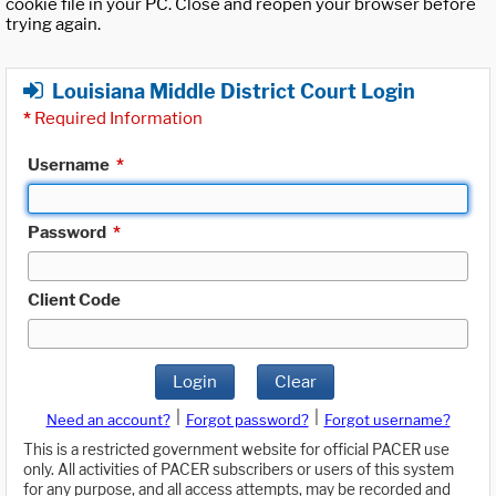
cookie file in your PC. Close and reopen your browser before
trying again.
Louisiana Middle District Court Login
*
Required Information
Username
*
Password
*
Client Code
Login
Clear
|
|
Need an account?
Forgot password?
Forgot username?
This is a restricted government website for official PACER use
only. All activities of PACER subscribers or users of this system
for any purpose, and all access attempts, may be recorded and