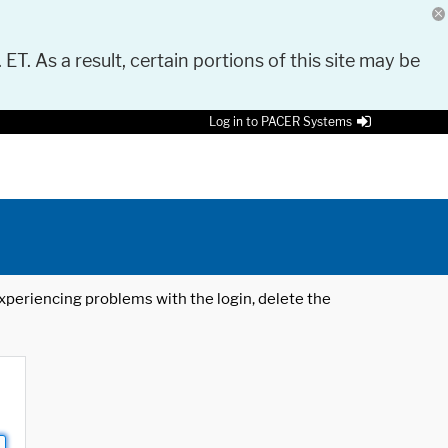
 ET. As a result, certain portions of this site may be
Log in to PACER Systems
 experiencing problems with the login, delete the