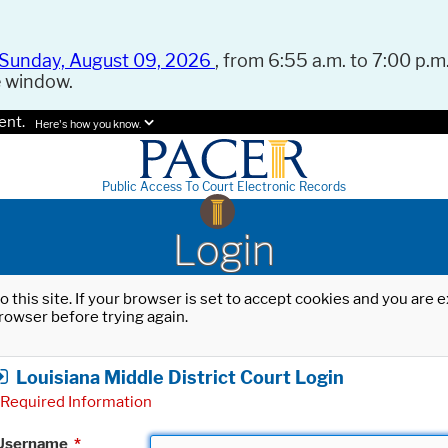
Sunday, August 09, 2026
, from 6:55 a.m. to 7:00 p.m.
e window.
ent.
Here's how you know.
Public Access To Court Electronic Records
Login
o this site. If your browser is set to accept cookies and you are
rowser before trying again.
Louisiana Middle District Court Login
Required Information
Username
*