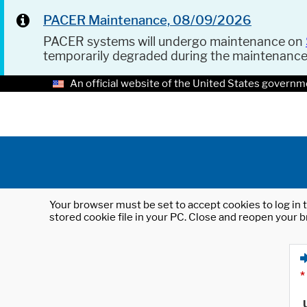
PACER Maintenance, 08/09/2026
PACER systems will undergo maintenance on
temporarily degraded during the maintenanc
An official website of the United States governm
Your browser must be set to accept cookies to log in t
stored cookie file in your PC. Close and reopen your b
*