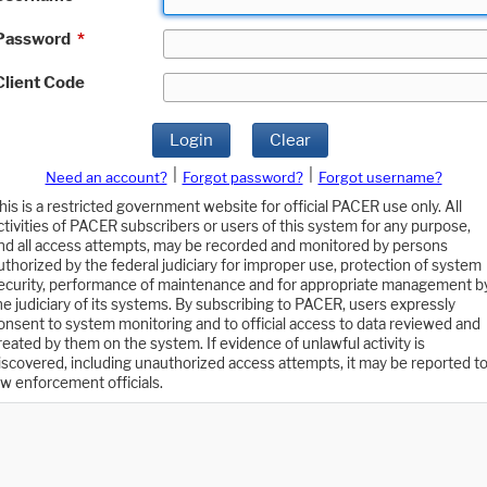
Password
*
Client Code
Login
Clear
|
|
Need an account?
Forgot password?
Forgot username?
his is a restricted government website for official PACER use only. All
ctivities of PACER subscribers or users of this system for any purpose,
nd all access attempts, may be recorded and monitored by persons
uthorized by the federal judiciary for improper use, protection of system
ecurity, performance of maintenance and for appropriate management b
he judiciary of its systems. By subscribing to PACER, users expressly
onsent to system monitoring and to official access to data reviewed and
reated by them on the system. If evidence of unlawful activity is
iscovered, including unauthorized access attempts, it may be reported t
aw enforcement officials.