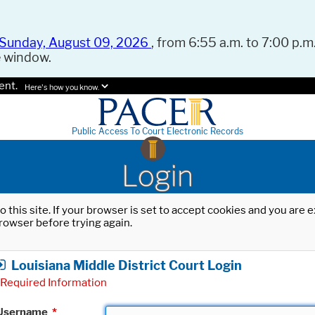
Sunday, August 09, 2026
, from 6:55 a.m. to 7:00 p.m.
e window.
ent.
Here's how you know.
Public Access To Court Electronic Records
Login
o this site. If your browser is set to accept cookies and you are
rowser before trying again.
Louisiana Middle District Court Login
Required Information
Username
*