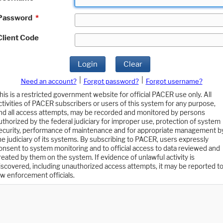
Password
*
Client Code
Login
Clear
|
|
Need an account?
Forgot password?
Forgot username?
his is a restricted government website for official PACER use only. All
ctivities of PACER subscribers or users of this system for any purpose,
nd all access attempts, may be recorded and monitored by persons
uthorized by the federal judiciary for improper use, protection of system
ecurity, performance of maintenance and for appropriate management b
he judiciary of its systems. By subscribing to PACER, users expressly
onsent to system monitoring and to official access to data reviewed and
reated by them on the system. If evidence of unlawful activity is
iscovered, including unauthorized access attempts, it may be reported t
aw enforcement officials.