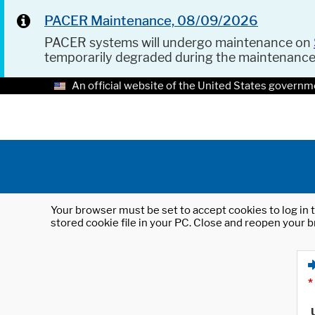
PACER Maintenance, 08/09/2026
PACER systems will undergo maintenance on
temporarily degraded during the maintenanc
An official website of the United States governm
Your browser must be set to accept cookies to log in t
stored cookie file in your PC. Close and reopen your b
*