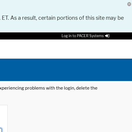
 ET. As a result, certain portions of this site may be
Log in to PACER Systems
 experiencing problems with the login, delete the