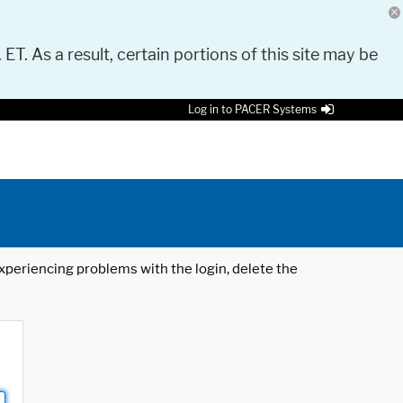
 ET. As a result, certain portions of this site may be
Log in to PACER Systems
 experiencing problems with the login, delete the