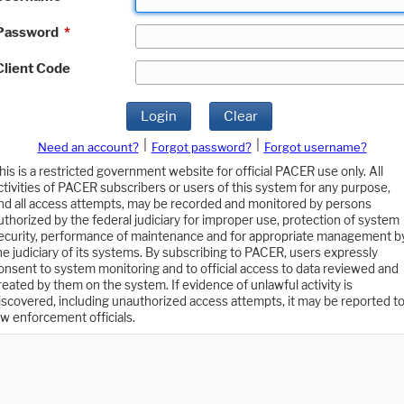
Password
*
Client Code
Login
Clear
|
|
Need an account?
Forgot password?
Forgot username?
his is a restricted government website for official PACER use only. All
ctivities of PACER subscribers or users of this system for any purpose,
nd all access attempts, may be recorded and monitored by persons
uthorized by the federal judiciary for improper use, protection of system
ecurity, performance of maintenance and for appropriate management b
he judiciary of its systems. By subscribing to PACER, users expressly
onsent to system monitoring and to official access to data reviewed and
reated by them on the system. If evidence of unlawful activity is
iscovered, including unauthorized access attempts, it may be reported t
aw enforcement officials.