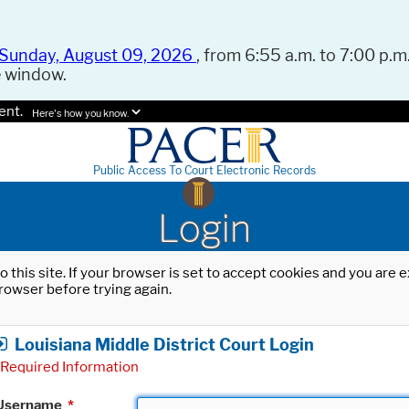
Sunday, August 09, 2026
, from 6:55 a.m. to 7:00 p.m.
e window.
ent.
Here's how you know.
Public Access To Court Electronic Records
Login
o this site. If your browser is set to accept cookies and you are
rowser before trying again.
Louisiana Middle District Court Login
Required Information
Username
*