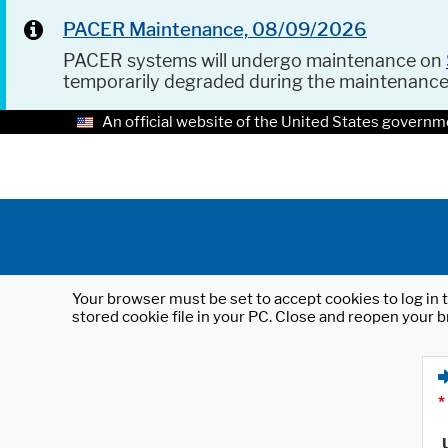
PACER Maintenance, 08/09/2026
PACER systems will undergo maintenance on
temporarily degraded during the maintenanc
An official website of the United States governm
Your browser must be set to accept cookies to log in t
stored cookie file in your PC. Close and reopen your b
*