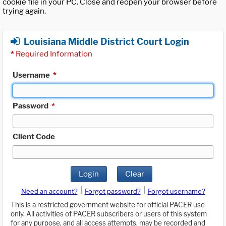
cookie file in your PC. Close and reopen your browser before
trying again.
Louisiana Middle District Court Login
*
Required Information
Username
*
Password
*
Client Code
Login
Clear
|
|
Need an account?
Forgot password?
Forgot username?
This is a restricted government website for official PACER use
only. All activities of PACER subscribers or users of this system
for any purpose, and all access attempts, may be recorded and