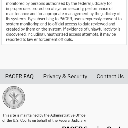
monitored by persons authorized by the federal judiciary for
improper use, protection of system security, performance of
maintenance and for appropriate management by the judiciary of
its systems. By subscribing to PACER, users expressly consent to
system monitoring and to official access to data reviewed and
created by them on the system. If evidence of unlawful activity is
discovered, including unauthorized access attempts, it may be
reported to law enforcement officials.
PACER FAQ
Privacy & Security
Contact Us
United States Courts home page
This site is maintained by the Administrative Office
of the U.S. Courts on behalf of the Federal Judiciary.