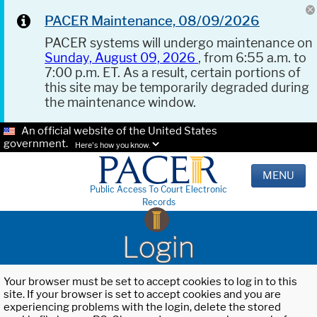
PACER Maintenance, 08/09/2026
PACER systems will undergo maintenance on
Sunday, August 09, 2026
, from 6:55 a.m. to
7:00 p.m. ET. As a result, certain portions of
this site may be temporarily degraded during
the maintenance window.
An official website of the United States
government.
Here's how you know.
MENU
Public Access To Court Electronic
Records
Login
Your browser must be set to accept cookies to log in to this
site. If your browser is set to accept cookies and you are
experiencing problems with the login, delete the stored