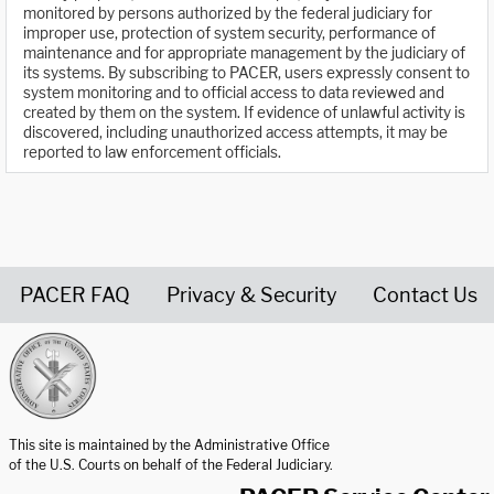
monitored by persons authorized by the federal judiciary for
improper use, protection of system security, performance of
maintenance and for appropriate management by the judiciary of
its systems. By subscribing to PACER, users expressly consent to
system monitoring and to official access to data reviewed and
created by them on the system. If evidence of unlawful activity is
discovered, including unauthorized access attempts, it may be
reported to law enforcement officials.
PACER FAQ
Privacy & Security
Contact Us
United States Courts home page
This site is maintained by the Administrative Office
of the U.S. Courts on behalf of the Federal Judiciary.