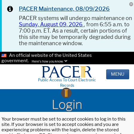
PACER Maintenance, 08/09/2026
PACER systems will undergo maintenance on
Sunday, August 09, 2026
, from 6:55 a.m. to
7:00 p.m. ET. As a result, certain portions of
this site may be temporarily degraded during
the maintenance window.
An official website of the United States
government.
Here's how you know.
MENU
Public Access To Court Electronic
Records
Login
Your browser must be set to accept cookies to log in to this
site. If your browser is set to accept cookies and you are
experiencing problems with the login, delete the stored