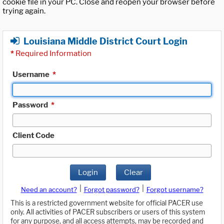
cookie file in your PC. Close and reopen your browser before
trying again.
Louisiana Middle District Court Login
*
Required Information
Username
*
Password
*
Client Code
Login
Clear
|
|
Need an account?
Forgot password?
Forgot username?
This is a restricted government website for official PACER use
only. All activities of PACER subscribers or users of this system
for any purpose, and all access attempts, may be recorded and