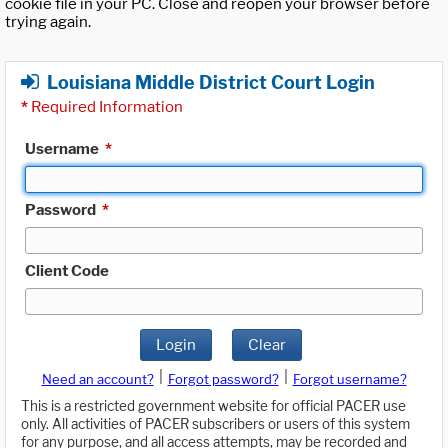
cookie file in your PC. Close and reopen your browser before
trying again.
Louisiana Middle District Court Login
*
Required Information
Username
*
Password
*
Client Code
Login
Clear
|
|
Need an account?
Forgot password?
Forgot username?
This is a restricted government website for official PACER use
only. All activities of PACER subscribers or users of this system
for any purpose, and all access attempts, may be recorded and