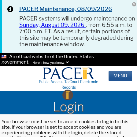
PACER Maintenance, 08/09/2026
PACER systems will undergo maintenance on
Sunday, August 09, 2026
, from 6:55 a.m. to
7:00 p.m. ET. As a result, certain portions of
this site may be temporarily degraded during
the maintenance window.
An official website of the United States
government.
Here's how you know.
MENU
Public Access To Court Electronic
Records
Login
Your browser must be set to accept cookies to log in to this
site. If your browser is set to accept cookies and you are
experiencing problems with the login, delete the stored