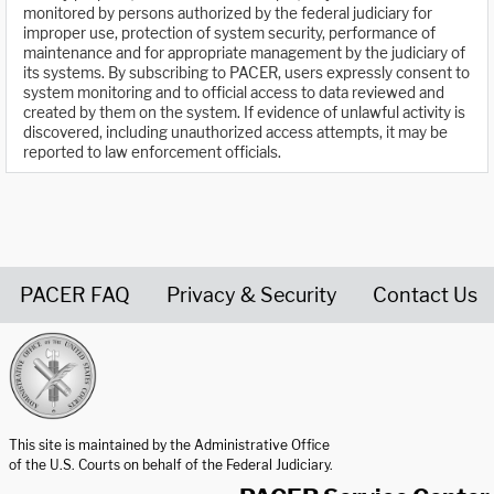
monitored by persons authorized by the federal judiciary for
improper use, protection of system security, performance of
maintenance and for appropriate management by the judiciary of
its systems. By subscribing to PACER, users expressly consent to
system monitoring and to official access to data reviewed and
created by them on the system. If evidence of unlawful activity is
discovered, including unauthorized access attempts, it may be
reported to law enforcement officials.
PACER FAQ
Privacy & Security
Contact Us
United States Courts home page
This site is maintained by the Administrative Office
of the U.S. Courts on behalf of the Federal Judiciary.