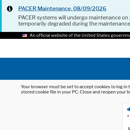
PACER Maintenance, 08/09/2026
PACER systems will undergo maintenance on
temporarily degraded during the maintenanc
An official website of the United States governm
Your browser must be set to accept cookies to log in t
stored cookie file in your PC. Close and reopen your b
*