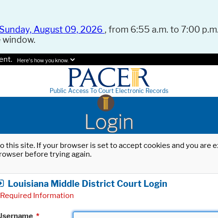
Sunday, August 09, 2026
, from 6:55 a.m. to 7:00 p.m.
e window.
ent.
Here's how you know.
Public Access To Court Electronic Records
Login
o this site. If your browser is set to accept cookies and you are
rowser before trying again.
Louisiana Middle District Court Login
Required Information
Username
*