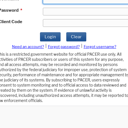
Password
*
Client Code
Login
Clear
|
|
Need an account?
Forgot password?
Forgot username?
his is a restricted government website for official PACER use only. All
ctivities of PACER subscribers or users of this system for any purpose,
nd all access attempts, may be recorded and monitored by persons
uthorized by the federal judiciary for improper use, protection of system
ecurity, performance of maintenance and for appropriate management b
he judiciary of its systems. By subscribing to PACER, users expressly
onsent to system monitoring and to official access to data reviewed and
reated by them on the system. If evidence of unlawful activity is
iscovered, including unauthorized access attempts, it may be reported t
aw enforcement officials.