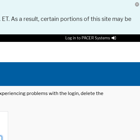
 ET. As a result, certain portions of this site may be
Log in to PACER Systems
 experiencing problems with the login, delete the