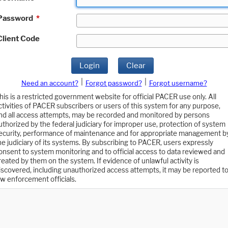
Password
*
Client Code
Login
Clear
|
|
Need an account?
Forgot password?
Forgot username?
his is a restricted government website for official PACER use only. All
ctivities of PACER subscribers or users of this system for any purpose,
nd all access attempts, may be recorded and monitored by persons
uthorized by the federal judiciary for improper use, protection of system
ecurity, performance of maintenance and for appropriate management b
he judiciary of its systems. By subscribing to PACER, users expressly
onsent to system monitoring and to official access to data reviewed and
reated by them on the system. If evidence of unlawful activity is
iscovered, including unauthorized access attempts, it may be reported t
aw enforcement officials.