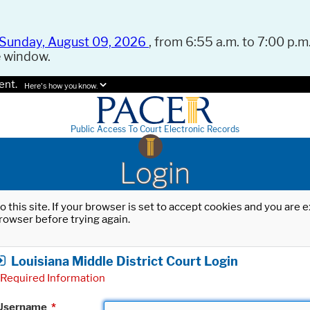
Sunday, August 09, 2026
, from 6:55 a.m. to 7:00 p.m.
e window.
ent.
Here's how you know.
Public Access To Court Electronic Records
Login
o this site. If your browser is set to accept cookies and you are
rowser before trying again.
Louisiana Middle District Court Login
Required Information
Username
*