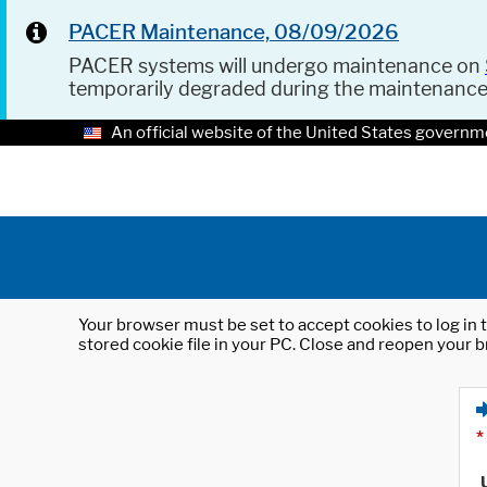
PACER Maintenance, 08/09/2026
PACER systems will undergo maintenance on
temporarily degraded during the maintenanc
An official website of the United States governm
Your browser must be set to accept cookies to log in t
stored cookie file in your PC. Close and reopen your b
*