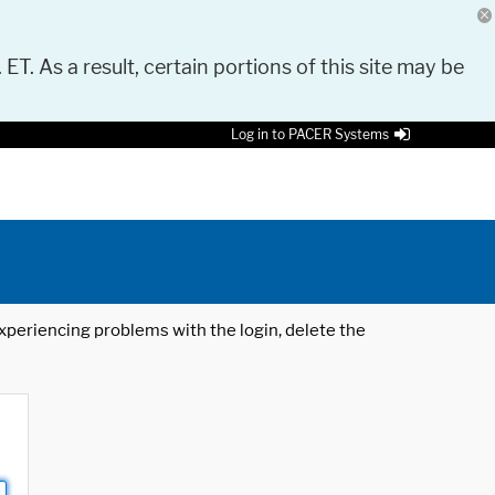
 ET. As a result, certain portions of this site may be
Log in to PACER Systems
 experiencing problems with the login, delete the