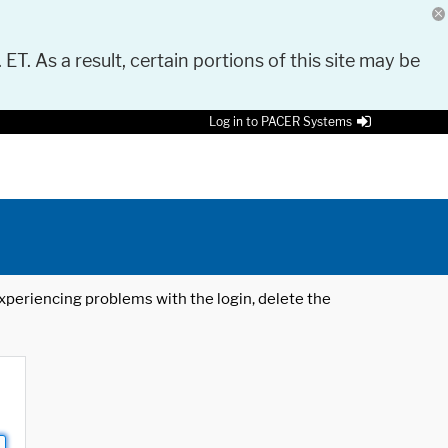
 ET. As a result, certain portions of this site may be
Log in to PACER Systems
 experiencing problems with the login, delete the