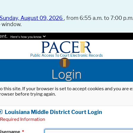
Sunday, August 09, 2026
, from 6:55 a.m. to 7:00 p.m.
e window.
ent.
Here's how you know.
Public Access To Court Electronic Records
Login
o this site. If your browser is set to accept cookies and you are
rowser before trying again.
Louisiana Middle District Court Login
Required Information
Username
*