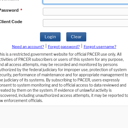
Password
*
Client Code
Login
Clear
|
|
Need an account?
Forgot password?
Forgot username?
his is a restricted government website for official PACER use only. All
ctivities of PACER subscribers or users of this system for any purpose,
nd all access attempts, may be recorded and monitored by persons
uthorized by the federal judiciary for improper use, protection of system
ecurity, performance of maintenance and for appropriate management b
he judiciary of its systems. By subscribing to PACER, users expressly
onsent to system monitoring and to official access to data reviewed and
reated by them on the system. If evidence of unlawful activity is
iscovered, including unauthorized access attempts, it may be reported t
aw enforcement officials.