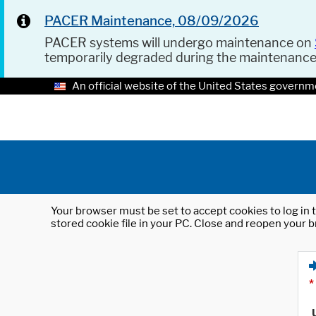
PACER Maintenance, 08/09/2026
PACER systems will undergo maintenance on
temporarily degraded during the maintenanc
An official website of the United States governm
Your browser must be set to accept cookies to log in t
stored cookie file in your PC. Close and reopen your b
*