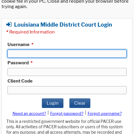
cookie file in your PC. Close and reopen your browser before
trying again.
Louisiana Middle District Court Login
*
Required Information
Username
*
Password
*
Client Code
Login
Clear
|
|
Need an account?
Forgot password?
Forgot username?
This is a restricted government website for official PACER use
only. All activities of PACER subscribers or users of this system
for any purpose, and all access attempts, may be recorded and