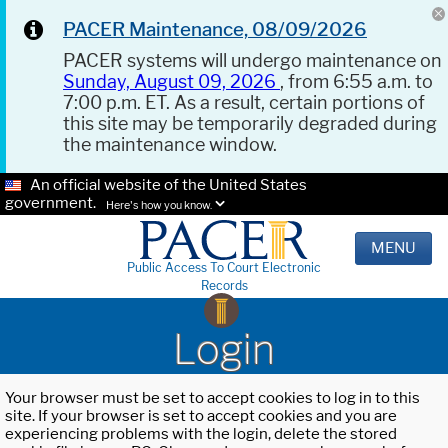
PACER Maintenance, 08/09/2026
PACER systems will undergo maintenance on
Sunday, August 09, 2026
, from 6:55 a.m. to
7:00 p.m. ET. As a result, certain portions of
this site may be temporarily degraded during
the maintenance window.
An official website of the United States
government.
Here's how you know.
MENU
Public Access To Court Electronic
Records
Login
Your browser must be set to accept cookies to log in to this
site. If your browser is set to accept cookies and you are
experiencing problems with the login, delete the stored