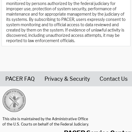
monitored by persons authorized by the federal judiciary for
improper use, protection of system security, performance of
maintenance and for appropriate management by the judiciary of
its systems. By subscribing to PACER, users expressly consent to
system monitoring and to official access to data reviewed and
created by them on the system. If evidence of unlawful activity is
discovered, including unauthorized access attempts, it may be
reported to law enforcement officials.
PACER FAQ
Privacy & Security
Contact Us
United States Courts home page
This site is maintained by the Administrative Office
of the U.S. Courts on behalf of the Federal Judiciary.