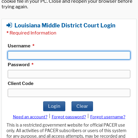
cookie file in your PC. Close and reopen your browser before
trying again.
Louisiana Middle District Court Login
*
Required Information
Username
*
Password
*
Client Code
Login
Clear
|
|
Need an account?
Forgot password?
Forgot username?
This is a restricted government website for official PACER use
only. All activities of PACER subscribers or users of this system
for any purpose, and all access attempts, may be recorded and