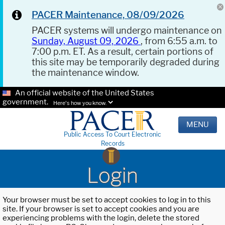
PACER Maintenance, 08/09/2026
PACER systems will undergo maintenance on
Sunday, August 09, 2026
, from 6:55 a.m. to
7:00 p.m. ET. As a result, certain portions of
this site may be temporarily degraded during
the maintenance window.
An official website of the United States
government.
Here's how you know.
MENU
Public Access To Court Electronic
Records
Login
Your browser must be set to accept cookies to log in to this
site. If your browser is set to accept cookies and you are
experiencing problems with the login, delete the stored