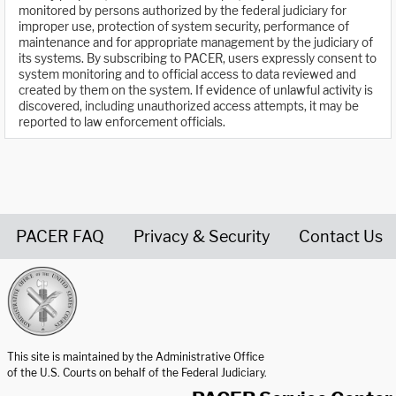
monitored by persons authorized by the federal judiciary for
improper use, protection of system security, performance of
maintenance and for appropriate management by the judiciary of
its systems. By subscribing to PACER, users expressly consent to
system monitoring and to official access to data reviewed and
created by them on the system. If evidence of unlawful activity is
discovered, including unauthorized access attempts, it may be
reported to law enforcement officials.
PACER FAQ
Privacy & Security
Contact Us
United States Courts home page
This site is maintained by the Administrative Office
of the U.S. Courts on behalf of the Federal Judiciary.