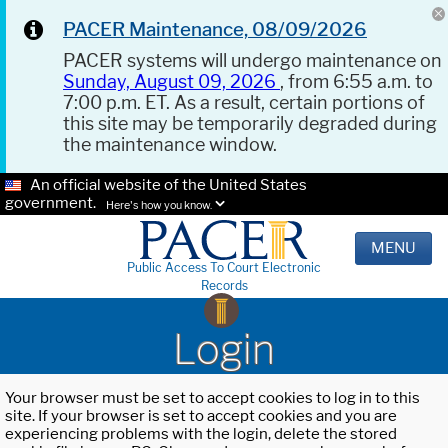
PACER Maintenance, 08/09/2026
PACER systems will undergo maintenance on
Sunday, August 09, 2026
, from 6:55 a.m. to
7:00 p.m. ET. As a result, certain portions of
this site may be temporarily degraded during
the maintenance window.
An official website of the United States
government.
Here's how you know.
MENU
Public Access To Court Electronic
Records
Login
Your browser must be set to accept cookies to log in to this
site. If your browser is set to accept cookies and you are
experiencing problems with the login, delete the stored