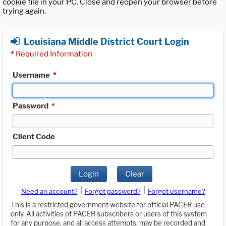
cookie file in your PC. Close and reopen your browser before
trying again.
Louisiana Middle District Court Login
*
Required Information
Username
*
Password
*
Client Code
Login
Clear
|
|
Need an account?
Forgot password?
Forgot username?
This is a restricted government website for official PACER use
only. All activities of PACER subscribers or users of this system
for any purpose, and all access attempts, may be recorded and