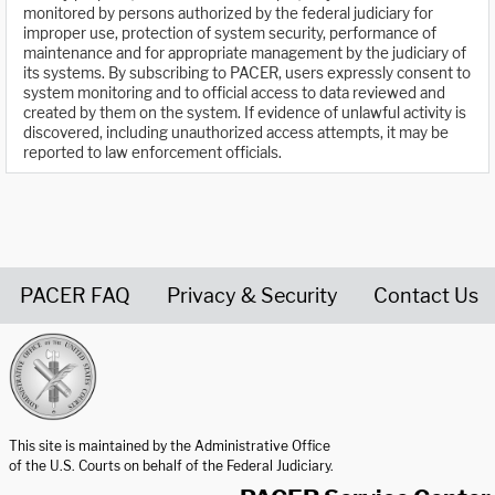
monitored by persons authorized by the federal judiciary for
improper use, protection of system security, performance of
maintenance and for appropriate management by the judiciary of
its systems. By subscribing to PACER, users expressly consent to
system monitoring and to official access to data reviewed and
created by them on the system. If evidence of unlawful activity is
discovered, including unauthorized access attempts, it may be
reported to law enforcement officials.
PACER FAQ
Privacy & Security
Contact Us
United States Courts home page
This site is maintained by the Administrative Office
of the U.S. Courts on behalf of the Federal Judiciary.