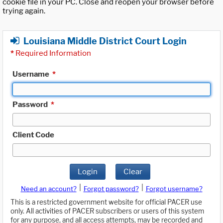
cookie file in your PC. Close and reopen your browser before
trying again.
Louisiana Middle District Court Login
*
Required Information
Username
*
Password
*
Client Code
Login
Clear
|
|
Need an account?
Forgot password?
Forgot username?
This is a restricted government website for official PACER use
only. All activities of PACER subscribers or users of this system
for any purpose, and all access attempts, may be recorded and