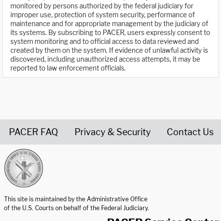
monitored by persons authorized by the federal judiciary for
improper use, protection of system security, performance of
maintenance and for appropriate management by the judiciary of
its systems. By subscribing to PACER, users expressly consent to
system monitoring and to official access to data reviewed and
created by them on the system. If evidence of unlawful activity is
discovered, including unauthorized access attempts, it may be
reported to law enforcement officials.
PACER FAQ
Privacy & Security
Contact Us
United States Courts home page
This site is maintained by the Administrative Office
of the U.S. Courts on behalf of the Federal Judiciary.