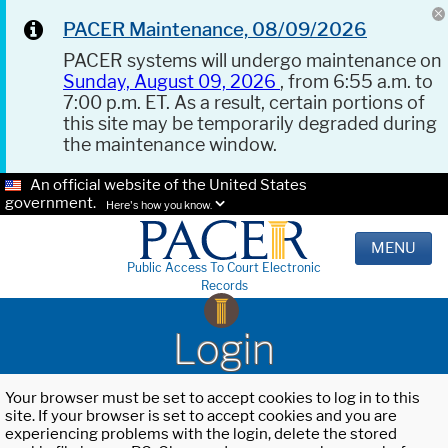
PACER Maintenance, 08/09/2026
PACER systems will undergo maintenance on
Sunday, August 09, 2026
, from 6:55 a.m. to
7:00 p.m. ET. As a result, certain portions of
this site may be temporarily degraded during
the maintenance window.
An official website of the United States
government.
Here's how you know.
MENU
Public Access To Court Electronic
Records
Login
Your browser must be set to accept cookies to log in to this
site. If your browser is set to accept cookies and you are
experiencing problems with the login, delete the stored