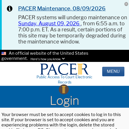
PACER Maintenance, 08/09/2026
PACER systems will undergo maintenance on
Sunday, August 09, 2026
, from 6:55 a.m. to
7:00 p.m. ET. As a result, certain portions of
this site may be temporarily degraded during
the maintenance window.
An official website of the United States
government.
Here's how you know.
MENU
Public Access To Court Electronic
Records
Login
Your browser must be set to accept cookies to log in to this
site. If your browser is set to accept cookies and you are
experiencing problems with the login, delete the stored