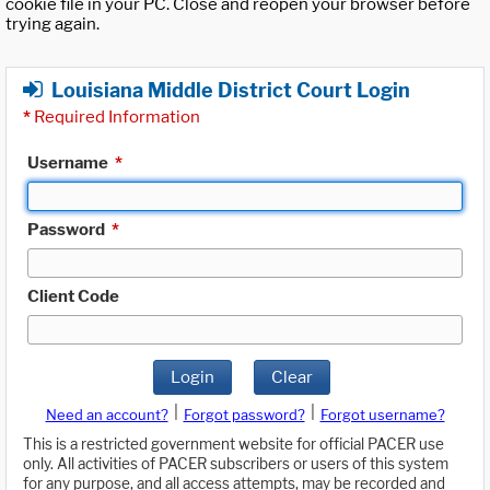
cookie file in your PC. Close and reopen your browser before
trying again.
Louisiana Middle District Court Login
*
Required Information
Username
*
Password
*
Client Code
Login
Clear
|
|
Need an account?
Forgot password?
Forgot username?
This is a restricted government website for official PACER use
only. All activities of PACER subscribers or users of this system
for any purpose, and all access attempts, may be recorded and