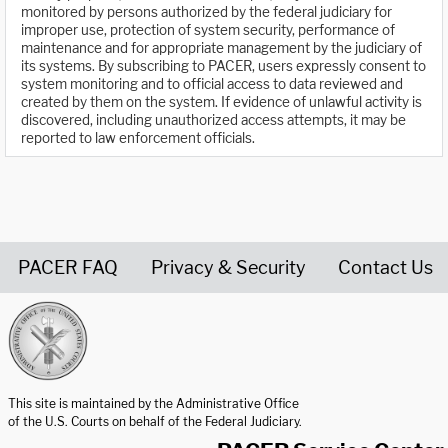
monitored by persons authorized by the federal judiciary for
improper use, protection of system security, performance of
maintenance and for appropriate management by the judiciary of
its systems. By subscribing to PACER, users expressly consent to
system monitoring and to official access to data reviewed and
created by them on the system. If evidence of unlawful activity is
discovered, including unauthorized access attempts, it may be
reported to law enforcement officials.
PACER FAQ
Privacy & Security
Contact Us
United States Courts home page
This site is maintained by the Administrative Office
of the U.S. Courts on behalf of the Federal Judiciary.