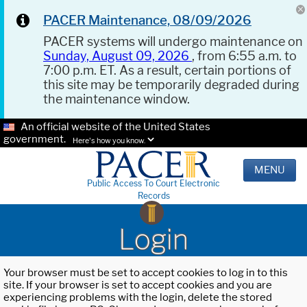
PACER Maintenance, 08/09/2026
PACER systems will undergo maintenance on
Sunday, August 09, 2026
, from 6:55 a.m. to
7:00 p.m. ET. As a result, certain portions of
this site may be temporarily degraded during
the maintenance window.
An official website of the United States
government.
Here's how you know.
MENU
Public Access To Court Electronic
Records
Login
Your browser must be set to accept cookies to log in to this
site. If your browser is set to accept cookies and you are
experiencing problems with the login, delete the stored