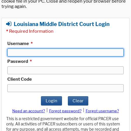
cookie file in your PC. Close and reopen your browser before
trying again.
Louisiana Middle District Court Login
*
Required Information
Username
*
Password
*
Client Code
Login
Clear
|
|
Need an account?
Forgot password?
Forgot username?
This is a restricted government website for official PACER use
only. All activities of PACER subscribers or users of this system
for any purpose, and all access attempts, may be recorded and