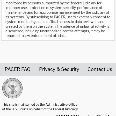
monitored by persons authorized by the federal judiciary for
improper use, protection of system security, performance of
maintenance and for appropriate management by the judiciary of
its systems. By subscribing to PACER, users expressly consent to
system monitoring and to official access to data reviewed and
created by them on the system. If evidence of unlawful activity is
discovered, including unauthorized access attempts, it may be
reported to law enforcement officials.
PACER FAQ
Privacy & Security
Contact Us
United States Courts home page
This site is maintained by the Administrative Office
of the U.S. Courts on behalf of the Federal Judiciary.