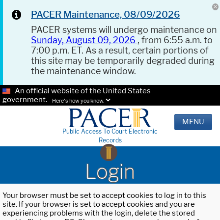
PACER Maintenance, 08/09/2026
PACER systems will undergo maintenance on
Sunday, August 09, 2026
, from 6:55 a.m. to
7:00 p.m. ET. As a result, certain portions of
this site may be temporarily degraded during
the maintenance window.
An official website of the United States
government.
Here's how you know.
MENU
Public Access To Court Electronic
Records
Login
Your browser must be set to accept cookies to log in to this
site. If your browser is set to accept cookies and you are
experiencing problems with the login, delete the stored