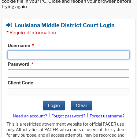
cookie file in your PC. Close and reopen your browser before
trying again.
Louisiana Middle District Court Login
*
Required Information
Username
*
Password
*
Client Code
Login
Clear
|
|
Need an account?
Forgot password?
Forgot username?
This is a restricted government website for official PACER use
only. All activities of PACER subscribers or users of this system
for any purpose, and all access attempts, may be recorded and