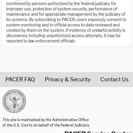
monitored by persons authorized by the federal judiciary for
improper use, protection of system security, performance of
maintenance and for appropriate management by the judiciary of
its systems. By subscribing to PACER, users expressly consent to
system monitoring and to official access to data reviewed and
created by them on the system. If evidence of unlawful activity is
discovered, including unauthorized access attempts, it may be
reported to law enforcement officials.
PACER FAQ
Privacy & Security
Contact Us
United States Courts home page
This site is maintained by the Administrative Office
of the U.S. Courts on behalf of the Federal Judiciary.