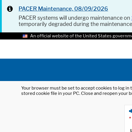
PACER Maintenance, 08/09/2026
PACER systems will undergo maintenance on
temporarily degraded during the maintenanc
An official website of the United States governm
Your browser must be set to accept cookies to log in t
stored cookie file in your PC. Close and reopen your b
*