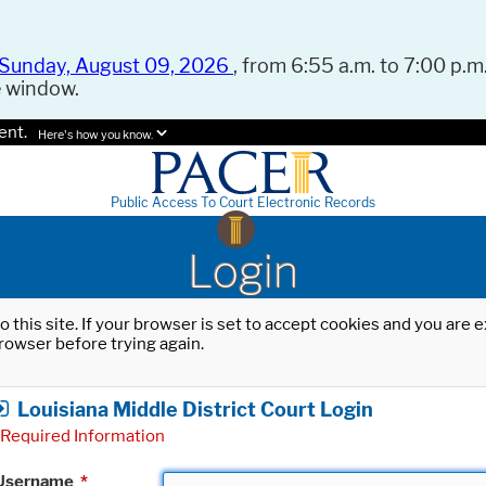
Sunday, August 09, 2026
, from 6:55 a.m. to 7:00 p.m.
e window.
ent.
Here's how you know.
Public Access To Court Electronic Records
Login
o this site. If your browser is set to accept cookies and you are
rowser before trying again.
Louisiana Middle District Court Login
Required Information
Username
*