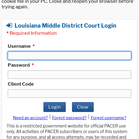
cookie file in your PC. Close and reopen your browser before
trying again.
Louisiana Middle District Court Login
*
Required Information
Username
*
Password
*
Client Code
Login
Clear
|
|
Need an account?
Forgot password?
Forgot username?
This is a restricted government website for official PACER use
only. All activities of PACER subscribers or users of this system
for any purpose, and all access attempts, may be recorded and