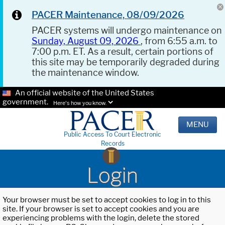
PACER Maintenance, 08/09/2026
PACER systems will undergo maintenance on
Sunday, August 09, 2026
, from 6:55 a.m. to
7:00 p.m. ET. As a result, certain portions of
this site may be temporarily degraded during
the maintenance window.
An official website of the United States
government.
Here's how you know.
MENU
Public Access To Court Electronic
Records
Login
Your browser must be set to accept cookies to log in to this
site. If your browser is set to accept cookies and you are
experiencing problems with the login, delete the stored