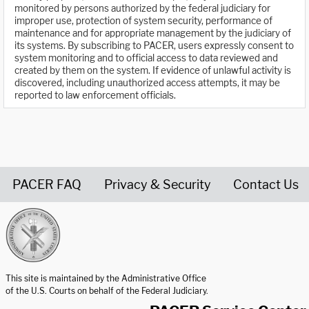
monitored by persons authorized by the federal judiciary for
improper use, protection of system security, performance of
maintenance and for appropriate management by the judiciary of
its systems. By subscribing to PACER, users expressly consent to
system monitoring and to official access to data reviewed and
created by them on the system. If evidence of unlawful activity is
discovered, including unauthorized access attempts, it may be
reported to law enforcement officials.
PACER FAQ
Privacy & Security
Contact Us
United States Courts home page
This site is maintained by the Administrative Office
of the U.S. Courts on behalf of the Federal Judiciary.