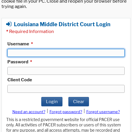
cookie file in your PC. Close and reopen your browser before
trying again.
Louisiana Middle District Court Login
*
Required Information
Username
*
Password
*
Client Code
Login
Clear
|
|
Need an account?
Forgot password?
Forgot username?
This is a restricted government website for official PACER use
only. All activities of PACER subscribers or users of this system
for any purpose, and all access attempts, may be recorded and