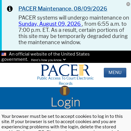
PACER Maintenance, 08/09/2026
PACER systems will undergo maintenance on
Sunday, August 09, 2026
, from 6:55 a.m. to
7:00 p.m. ET. As a result, certain portions of
this site may be temporarily degraded during
the maintenance window.
An official website of the United States
government.
Here's how you know.
MENU
Public Access To Court Electronic
Records
Login
Your browser must be set to accept cookies to log in to this
site. If your browser is set to accept cookies and you are
experiencing problems with the login, delete the stored