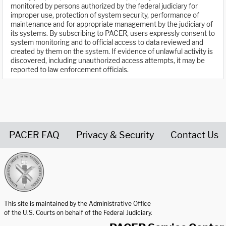
monitored by persons authorized by the federal judiciary for
improper use, protection of system security, performance of
maintenance and for appropriate management by the judiciary of
its systems. By subscribing to PACER, users expressly consent to
system monitoring and to official access to data reviewed and
created by them on the system. If evidence of unlawful activity is
discovered, including unauthorized access attempts, it may be
reported to law enforcement officials.
PACER FAQ
Privacy & Security
Contact Us
United States Courts home page
This site is maintained by the Administrative Office
of the U.S. Courts on behalf of the Federal Judiciary.