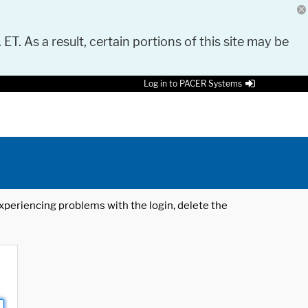
 ET. As a result, certain portions of this site may be
Log in to PACER Systems
 experiencing problems with the login, delete the