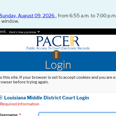
Sunday, August 09, 2026
, from 6:55 a.m. to 7:00 p.m.
e window.
ent.
Here's how you know.
Public Access To Court Electronic Records
Login
o this site. If your browser is set to accept cookies and you are
rowser before trying again.
Louisiana Middle District Court Login
Required Information
Username
*