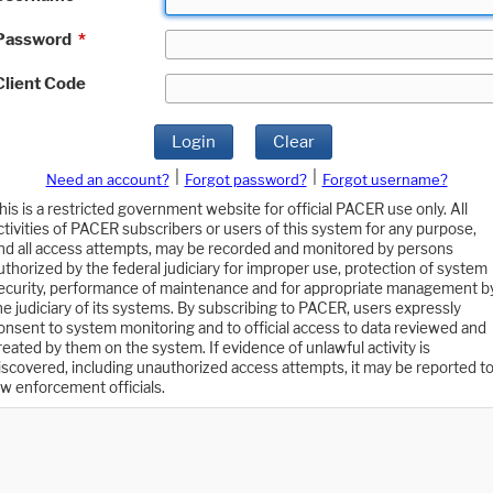
Password
*
Client Code
Login
Clear
|
|
Need an account?
Forgot password?
Forgot username?
his is a restricted government website for official PACER use only. All
ctivities of PACER subscribers or users of this system for any purpose,
nd all access attempts, may be recorded and monitored by persons
uthorized by the federal judiciary for improper use, protection of system
ecurity, performance of maintenance and for appropriate management b
he judiciary of its systems. By subscribing to PACER, users expressly
onsent to system monitoring and to official access to data reviewed and
reated by them on the system. If evidence of unlawful activity is
iscovered, including unauthorized access attempts, it may be reported t
aw enforcement officials.