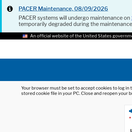
PACER Maintenance, 08/09/2026
PACER systems will undergo maintenance on
temporarily degraded during the maintenanc
An official website of the United States governm
Your browser must be set to accept cookies to log in t
stored cookie file in your PC. Close and reopen your b
*