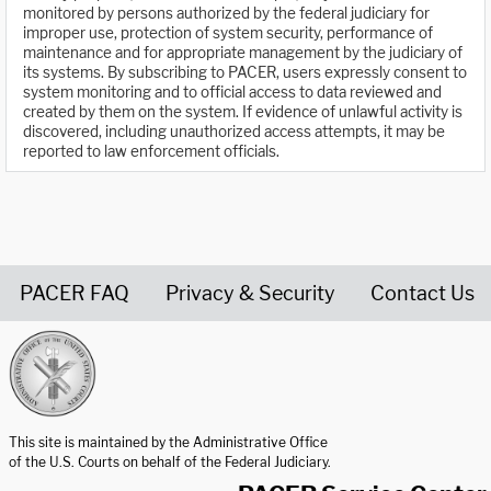
monitored by persons authorized by the federal judiciary for
improper use, protection of system security, performance of
maintenance and for appropriate management by the judiciary of
its systems. By subscribing to PACER, users expressly consent to
system monitoring and to official access to data reviewed and
created by them on the system. If evidence of unlawful activity is
discovered, including unauthorized access attempts, it may be
reported to law enforcement officials.
PACER FAQ
Privacy & Security
Contact Us
United States Courts home page
This site is maintained by the Administrative Office
of the U.S. Courts on behalf of the Federal Judiciary.