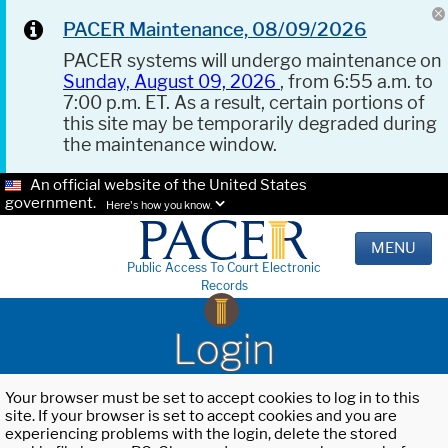
PACER Maintenance, 08/09/2026
PACER systems will undergo maintenance on
Sunday, August 09, 2026
, from 6:55 a.m. to
7:00 p.m. ET. As a result, certain portions of
this site may be temporarily degraded during
the maintenance window.
An official website of the United States
government.
Here's how you know.
MENU
Public Access To Court Electronic
Records
Login
Your browser must be set to accept cookies to log in to this
site. If your browser is set to accept cookies and you are
experiencing problems with the login, delete the stored