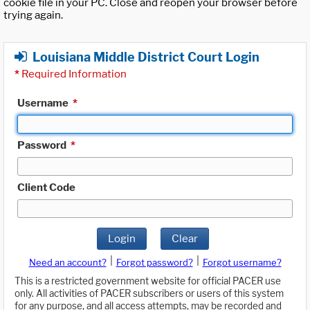
cookie file in your PC. Close and reopen your browser before
trying again.
Louisiana Middle District Court Login
*
Required Information
Username
*
Password
*
Client Code
Login
Clear
|
|
Need an account?
Forgot password?
Forgot username?
This is a restricted government website for official PACER use
only. All activities of PACER subscribers or users of this system
for any purpose, and all access attempts, may be recorded and