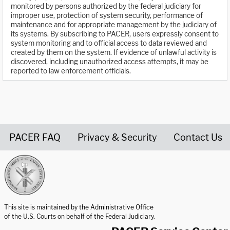
monitored by persons authorized by the federal judiciary for
improper use, protection of system security, performance of
maintenance and for appropriate management by the judiciary of
its systems. By subscribing to PACER, users expressly consent to
system monitoring and to official access to data reviewed and
created by them on the system. If evidence of unlawful activity is
discovered, including unauthorized access attempts, it may be
reported to law enforcement officials.
PACER FAQ
Privacy & Security
Contact Us
United States Courts home page
This site is maintained by the Administrative Office
of the U.S. Courts on behalf of the Federal Judiciary.