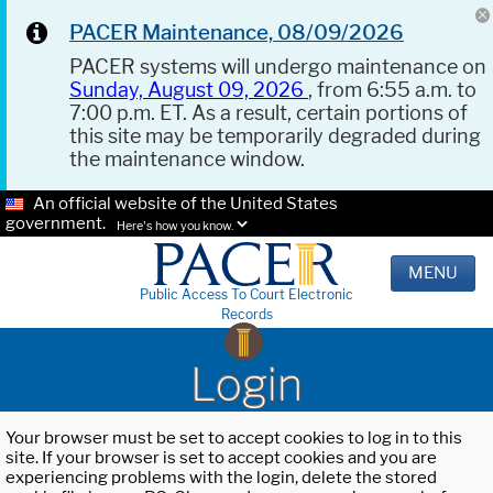
PACER Maintenance, 08/09/2026
PACER systems will undergo maintenance on
Sunday, August 09, 2026
, from 6:55 a.m. to
7:00 p.m. ET. As a result, certain portions of
this site may be temporarily degraded during
the maintenance window.
An official website of the United States
government.
Here's how you know.
MENU
Public Access To Court Electronic
Records
Login
Your browser must be set to accept cookies to log in to this
site. If your browser is set to accept cookies and you are
experiencing problems with the login, delete the stored