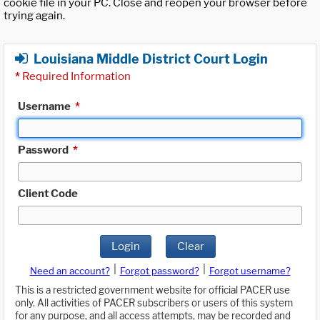
cookie file in your PC. Close and reopen your browser before
trying again.
Louisiana Middle District Court Login
*
Required Information
Username
*
Password
*
Client Code
Login
Clear
|
|
Need an account?
Forgot password?
Forgot username?
This is a restricted government website for official PACER use
only. All activities of PACER subscribers or users of this system
for any purpose, and all access attempts, may be recorded and