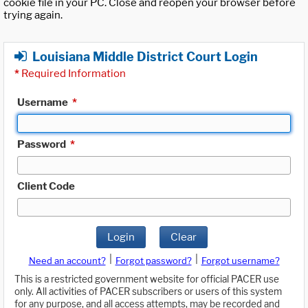
cookie file in your PC. Close and reopen your browser before
trying again.
Louisiana Middle District Court Login
*
Required Information
Username
*
Password
*
Client Code
Login
Clear
|
|
Need an account?
Forgot password?
Forgot username?
This is a restricted government website for official PACER use
only. All activities of PACER subscribers or users of this system
for any purpose, and all access attempts, may be recorded and