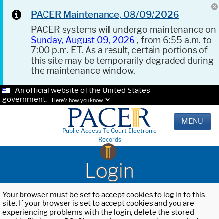
PACER Maintenance, 08/09/2026
PACER systems will undergo maintenance on
Sunday, August 09, 2026
, from 6:55 a.m. to
7:00 p.m. ET. As a result, certain portions of
this site may be temporarily degraded during
the maintenance window.
An official website of the United States
government.
Here's how you know.
MENU
Public Access To Court Electronic
Records
Login
Your browser must be set to accept cookies to log in to this
site. If your browser is set to accept cookies and you are
experiencing problems with the login, delete the stored