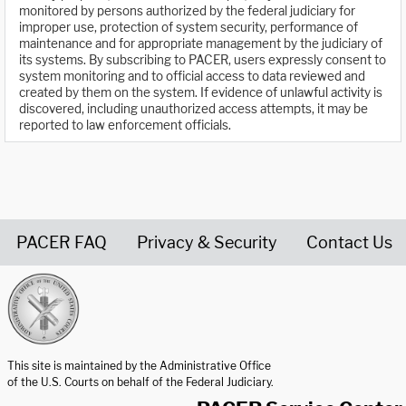
monitored by persons authorized by the federal judiciary for
improper use, protection of system security, performance of
maintenance and for appropriate management by the judiciary of
its systems. By subscribing to PACER, users expressly consent to
system monitoring and to official access to data reviewed and
created by them on the system. If evidence of unlawful activity is
discovered, including unauthorized access attempts, it may be
reported to law enforcement officials.
PACER FAQ
Privacy & Security
Contact Us
United States Courts home page
This site is maintained by the Administrative Office
of the U.S. Courts on behalf of the Federal Judiciary.