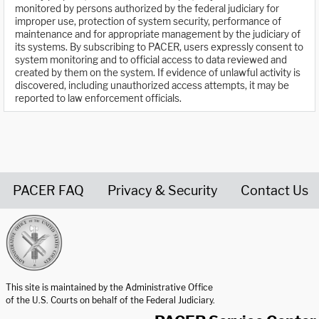
monitored by persons authorized by the federal judiciary for
improper use, protection of system security, performance of
maintenance and for appropriate management by the judiciary of
its systems. By subscribing to PACER, users expressly consent to
system monitoring and to official access to data reviewed and
created by them on the system. If evidence of unlawful activity is
discovered, including unauthorized access attempts, it may be
reported to law enforcement officials.
PACER FAQ
Privacy & Security
Contact Us
United States Courts home page
This site is maintained by the Administrative Office
of the U.S. Courts on behalf of the Federal Judiciary.