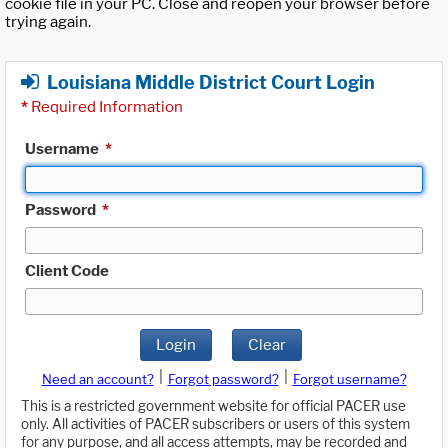
cookie file in your PC. Close and reopen your browser before
trying again.
Louisiana Middle District Court Login
*
Required Information
Username
*
Password
*
Client Code
Login
Clear
|
|
Need an account?
Forgot password?
Forgot username?
This is a restricted government website for official PACER use
only. All activities of PACER subscribers or users of this system
for any purpose, and all access attempts, may be recorded and