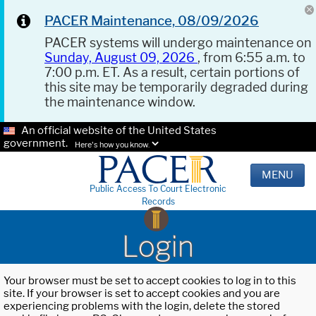
PACER Maintenance, 08/09/2026
PACER systems will undergo maintenance on
Sunday, August 09, 2026
, from 6:55 a.m. to
7:00 p.m. ET. As a result, certain portions of
this site may be temporarily degraded during
the maintenance window.
An official website of the United States
government.
Here's how you know.
MENU
Public Access To Court Electronic
Records
Login
Your browser must be set to accept cookies to log in to this
site. If your browser is set to accept cookies and you are
experiencing problems with the login, delete the stored