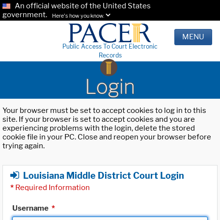
An official website of the United States
government.
Here's how you know.
MENU
Public Access To Court Electronic
Records
Login
Your browser must be set to accept cookies to log in to this
site. If your browser is set to accept cookies and you are
experiencing problems with the login, delete the stored
cookie file in your PC. Close and reopen your browser before
trying again.
Louisiana Middle District Court Login
*
Required Information
Username
*