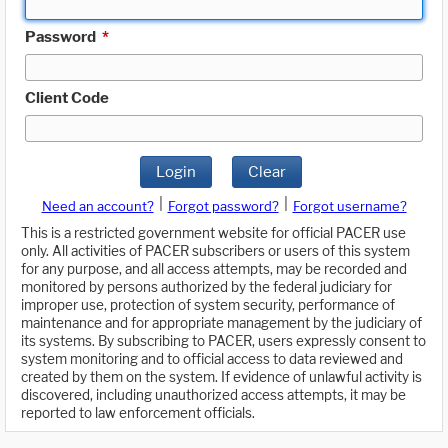
Password
*
Client Code
Login
Clear
|
|
Need an account?
Forgot password?
Forgot username?
This is a restricted government website for official PACER use
only. All activities of PACER subscribers or users of this system
for any purpose, and all access attempts, may be recorded and
monitored by persons authorized by the federal judiciary for
improper use, protection of system security, performance of
maintenance and for appropriate management by the judiciary of
its systems. By subscribing to PACER, users expressly consent to
system monitoring and to official access to data reviewed and
created by them on the system. If evidence of unlawful activity is
discovered, including unauthorized access attempts, it may be
reported to law enforcement officials.