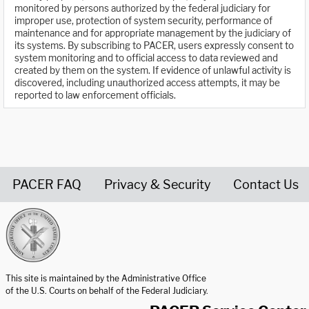
monitored by persons authorized by the federal judiciary for
improper use, protection of system security, performance of
maintenance and for appropriate management by the judiciary of
its systems. By subscribing to PACER, users expressly consent to
system monitoring and to official access to data reviewed and
created by them on the system. If evidence of unlawful activity is
discovered, including unauthorized access attempts, it may be
reported to law enforcement officials.
PACER FAQ
Privacy & Security
Contact Us
United States Courts home page
This site is maintained by the Administrative Office
of the U.S. Courts on behalf of the Federal Judiciary.