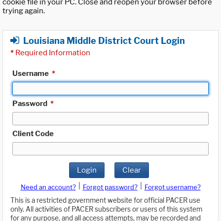
cookie file in your PC. Close and reopen your browser before
trying again.
Louisiana Middle District Court Login
*
Required Information
Username
*
Password
*
Client Code
Login
Clear
|
|
Need an account?
Forgot password?
Forgot username?
This is a restricted government website for official PACER use
only. All activities of PACER subscribers or users of this system
for any purpose, and all access attempts, may be recorded and