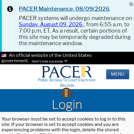
PACER Maintenance, 08/09/2026
PACER systems will undergo maintenance on
Sunday, August 09, 2026
, from 6:55 a.m. to
7:00 p.m. ET. As a result, certain portions of
this site may be temporarily degraded during
the maintenance window.
An official website of the United States
government.
Here's how you know.
MENU
Public Access To Court Electronic
Records
Login
Your browser must be set to accept cookies to log in to this
site. If your browser is set to accept cookies and you are
experiencing problems with the login, delete the stored