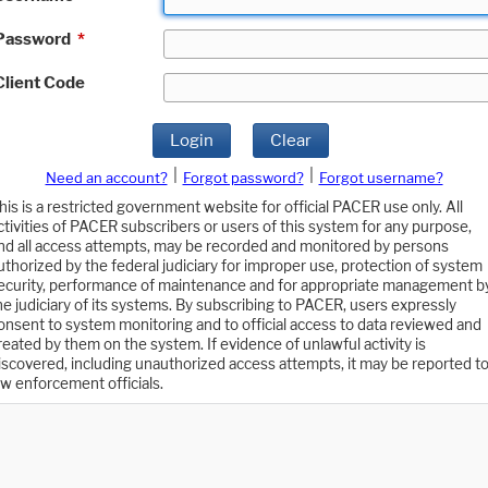
Password
*
Client Code
Login
Clear
|
|
Need an account?
Forgot password?
Forgot username?
his is a restricted government website for official PACER use only. All
ctivities of PACER subscribers or users of this system for any purpose,
nd all access attempts, may be recorded and monitored by persons
uthorized by the federal judiciary for improper use, protection of system
ecurity, performance of maintenance and for appropriate management b
he judiciary of its systems. By subscribing to PACER, users expressly
onsent to system monitoring and to official access to data reviewed and
reated by them on the system. If evidence of unlawful activity is
iscovered, including unauthorized access attempts, it may be reported t
aw enforcement officials.