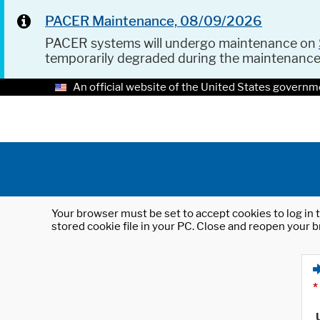
PACER Maintenance, 08/09/2026
PACER systems will undergo maintenance on
temporarily degraded during the maintenanc
An official website of the United States governm
Your browser must be set to accept cookies to log in t
stored cookie file in your PC. Close and reopen your b
*