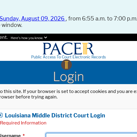
Sunday, August 09, 2026
, from 6:55 a.m. to 7:00 p.m.
e window.
ent.
Here's how you know.
Public Access To Court Electronic Records
Login
o this site. If your browser is set to accept cookies and you are
rowser before trying again.
Louisiana Middle District Court Login
Required Information
Username
*