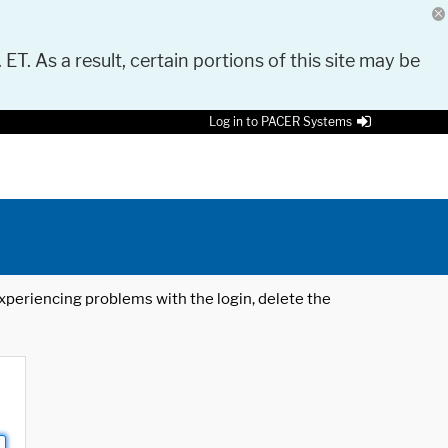
 ET. As a result, certain portions of this site may be
Log in to PACER Systems
 experiencing problems with the login, delete the