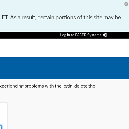
 ET. As a result, certain portions of this site may be
Log in to PACER Systems
 experiencing problems with the login, delete the