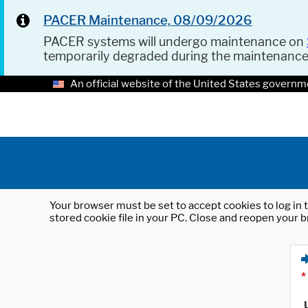
PACER Maintenance, 08/09/2026
PACER systems will undergo maintenance on
temporarily degraded during the maintenanc
An official website of the United States governm
Your browser must be set to accept cookies to log in t
stored cookie file in your PC. Close and reopen your b
*