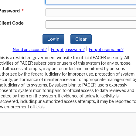
Password
*
Client Code
Login
Clear
|
|
Need an account?
Forgot password?
Forgot username?
his is a restricted government website for official PACER use only. All
ctivities of PACER subscribers or users of this system for any purpose,
nd all access attempts, may be recorded and monitored by persons
uthorized by the federal judiciary for improper use, protection of system
ecurity, performance of maintenance and for appropriate management b
he judiciary of its systems. By subscribing to PACER, users expressly
onsent to system monitoring and to official access to data reviewed and
reated by them on the system. If evidence of unlawful activity is
iscovered, including unauthorized access attempts, it may be reported t
aw enforcement officials.