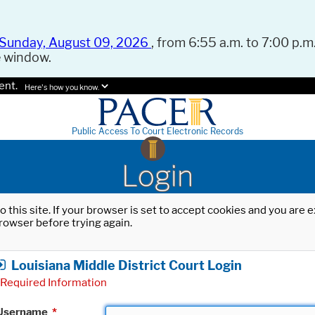
Sunday, August 09, 2026
, from 6:55 a.m. to 7:00 p.m.
e window.
ent.
Here's how you know.
Public Access To Court Electronic Records
Login
o this site. If your browser is set to accept cookies and you are
rowser before trying again.
Louisiana Middle District Court Login
Required Information
Username
*