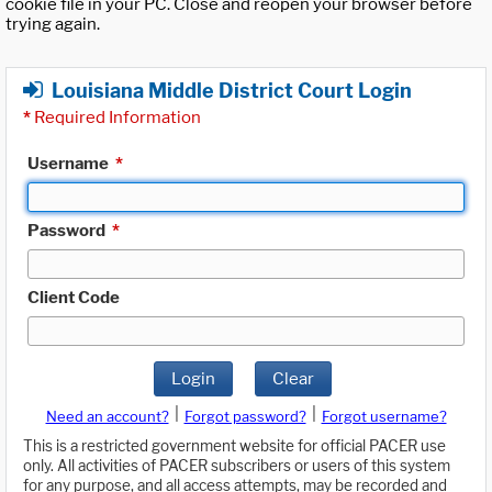
cookie file in your PC. Close and reopen your browser before
trying again.
Louisiana Middle District Court Login
*
Required Information
Username
*
Password
*
Client Code
Login
Clear
|
|
Need an account?
Forgot password?
Forgot username?
This is a restricted government website for official PACER use
only. All activities of PACER subscribers or users of this system
for any purpose, and all access attempts, may be recorded and