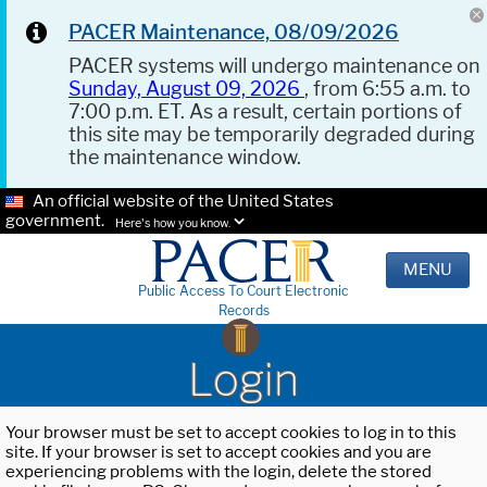
PACER Maintenance, 08/09/2026
PACER systems will undergo maintenance on
Sunday, August 09, 2026
, from 6:55 a.m. to
7:00 p.m. ET. As a result, certain portions of
this site may be temporarily degraded during
the maintenance window.
An official website of the United States
government.
Here's how you know.
MENU
Public Access To Court Electronic
Records
Login
Your browser must be set to accept cookies to log in to this
site. If your browser is set to accept cookies and you are
experiencing problems with the login, delete the stored