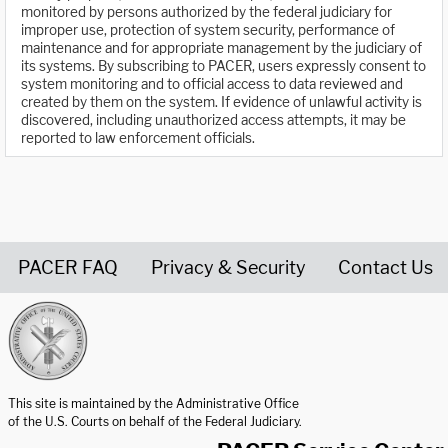
monitored by persons authorized by the federal judiciary for
improper use, protection of system security, performance of
maintenance and for appropriate management by the judiciary of
its systems. By subscribing to PACER, users expressly consent to
system monitoring and to official access to data reviewed and
created by them on the system. If evidence of unlawful activity is
discovered, including unauthorized access attempts, it may be
reported to law enforcement officials.
PACER FAQ
Privacy & Security
Contact Us
United States Courts home page
This site is maintained by the Administrative Office
of the U.S. Courts on behalf of the Federal Judiciary.