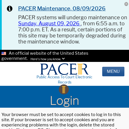
PACER Maintenance, 08/09/2026
PACER systems will undergo maintenance on
Sunday, August 09, 2026
, from 6:55 a.m. to
7:00 p.m. ET. As a result, certain portions of
this site may be temporarily degraded during
the maintenance window.
An official website of the United States
government.
Here's how you know.
MENU
Public Access To Court Electronic
Records
Login
Your browser must be set to accept cookies to log in to this
site. If your browser is set to accept cookies and you are
experiencing problems with the login, delete the stored