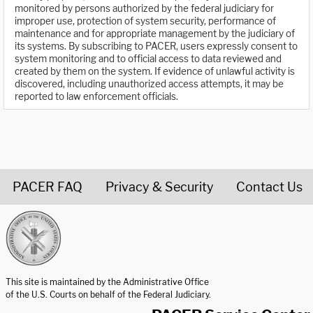
monitored by persons authorized by the federal judiciary for
improper use, protection of system security, performance of
maintenance and for appropriate management by the judiciary of
its systems. By subscribing to PACER, users expressly consent to
system monitoring and to official access to data reviewed and
created by them on the system. If evidence of unlawful activity is
discovered, including unauthorized access attempts, it may be
reported to law enforcement officials.
PACER FAQ
Privacy & Security
Contact Us
United States Courts home page
This site is maintained by the Administrative Office
of the U.S. Courts on behalf of the Federal Judiciary.