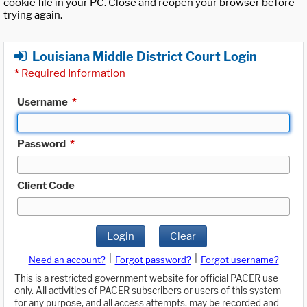
cookie file in your PC. Close and reopen your browser before
trying again.
Louisiana Middle District Court Login
*
Required Information
Username
*
Password
*
Client Code
Login
Clear
|
|
Need an account?
Forgot password?
Forgot username?
This is a restricted government website for official PACER use
only. All activities of PACER subscribers or users of this system
for any purpose, and all access attempts, may be recorded and