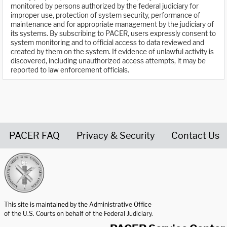
monitored by persons authorized by the federal judiciary for
improper use, protection of system security, performance of
maintenance and for appropriate management by the judiciary of
its systems. By subscribing to PACER, users expressly consent to
system monitoring and to official access to data reviewed and
created by them on the system. If evidence of unlawful activity is
discovered, including unauthorized access attempts, it may be
reported to law enforcement officials.
PACER FAQ
Privacy & Security
Contact Us
United States Courts home page
This site is maintained by the Administrative Office
of the U.S. Courts on behalf of the Federal Judiciary.