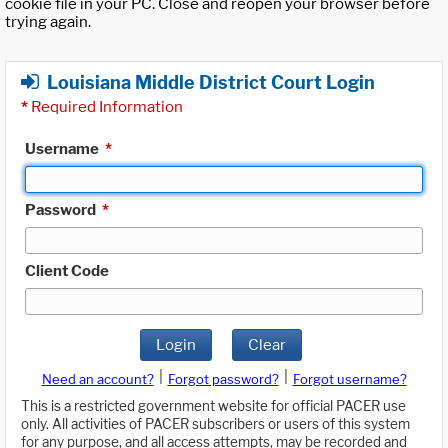
cookie file in your PC. Close and reopen your browser before
trying again.
Louisiana Middle District Court Login
*
Required Information
Username
*
Password
*
Client Code
Login
Clear
|
|
Need an account?
Forgot password?
Forgot username?
This is a restricted government website for official PACER use
only. All activities of PACER subscribers or users of this system
for any purpose, and all access attempts, may be recorded and