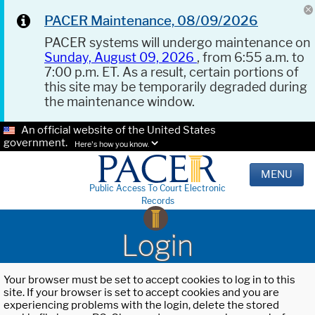
PACER Maintenance, 08/09/2026
PACER systems will undergo maintenance on
Sunday, August 09, 2026
, from 6:55 a.m. to
7:00 p.m. ET. As a result, certain portions of
this site may be temporarily degraded during
the maintenance window.
An official website of the United States
government.
Here's how you know.
MENU
Public Access To Court Electronic
Records
Login
Your browser must be set to accept cookies to log in to this
site. If your browser is set to accept cookies and you are
experiencing problems with the login, delete the stored