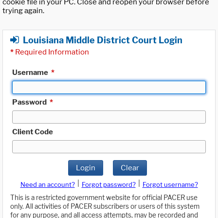
cookie file in your PC. Close and reopen your browser before
trying again.
Louisiana Middle District Court Login
*
Required Information
Username
*
Password
*
Client Code
Login
Clear
|
|
Need an account?
Forgot password?
Forgot username?
This is a restricted government website for official PACER use
only. All activities of PACER subscribers or users of this system
for any purpose, and all access attempts, may be recorded and