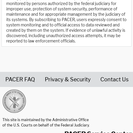
monitored by persons authorized by the federal judiciary for
improper use, protection of system security, performance of
maintenance and for appropriate management by the judiciary of
its systems. By subscribing to PACER, users expressly consent to
system monitoring and to official access to data reviewed and
created by them on the system. If evidence of unlawful activity is
discovered, including unauthorized access attempts, it may be
reported to law enforcement officials.
PACER FAQ
Privacy & Security
Contact Us
United States Courts home page
This site is maintained by the Administrative Office
of the U.S. Courts on behalf of the Federal Judiciary.