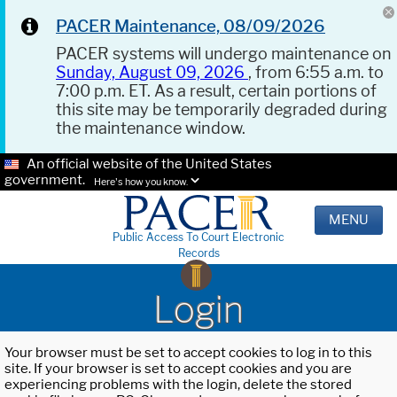
PACER Maintenance, 08/09/2026
PACER systems will undergo maintenance on
Sunday, August 09, 2026
, from 6:55 a.m. to
7:00 p.m. ET. As a result, certain portions of
this site may be temporarily degraded during
the maintenance window.
An official website of the United States
government.
Here's how you know.
MENU
Public Access To Court Electronic
Records
Login
Your browser must be set to accept cookies to log in to this
site. If your browser is set to accept cookies and you are
experiencing problems with the login, delete the stored