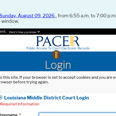
Sunday, August 09, 2026
, from 6:55 a.m. to 7:00 p.m.
e window.
ent.
Here's how you know.
Public Access To Court Electronic Records
Login
o this site. If your browser is set to accept cookies and you are
rowser before trying again.
Louisiana Middle District Court Login
Required Information
Username
*