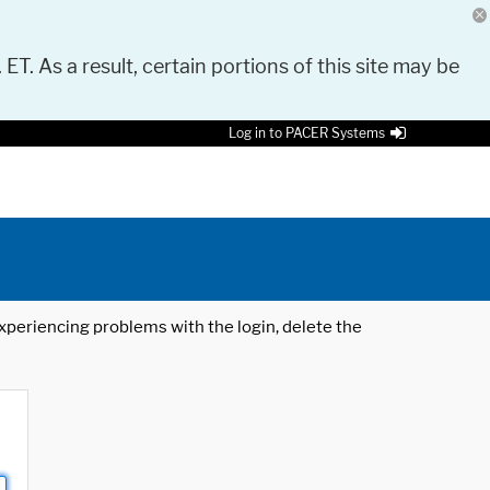
 ET. As a result, certain portions of this site may be
Log in to PACER Systems
 experiencing problems with the login, delete the