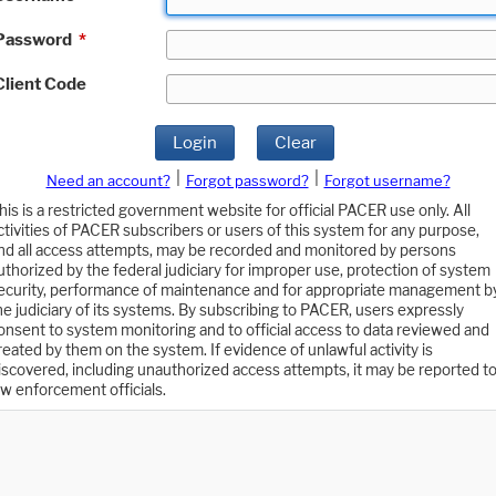
Password
*
Client Code
Login
Clear
|
|
Need an account?
Forgot password?
Forgot username?
his is a restricted government website for official PACER use only. All
ctivities of PACER subscribers or users of this system for any purpose,
nd all access attempts, may be recorded and monitored by persons
uthorized by the federal judiciary for improper use, protection of system
ecurity, performance of maintenance and for appropriate management b
he judiciary of its systems. By subscribing to PACER, users expressly
onsent to system monitoring and to official access to data reviewed and
reated by them on the system. If evidence of unlawful activity is
iscovered, including unauthorized access attempts, it may be reported t
aw enforcement officials.