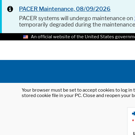
PACER Maintenance, 08/09/2026
PACER systems will undergo maintenance on
temporarily degraded during the maintenanc
An official website of the United States governm
Your browser must be set to accept cookies to log in t
stored cookie file in your PC. Close and reopen your b
*