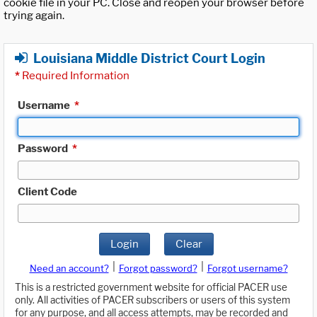
cookie file in your PC. Close and reopen your browser before
trying again.
Louisiana Middle District Court Login
*
Required Information
Username
*
Password
*
Client Code
Login
Clear
|
|
Need an account?
Forgot password?
Forgot username?
This is a restricted government website for official PACER use
only. All activities of PACER subscribers or users of this system
for any purpose, and all access attempts, may be recorded and