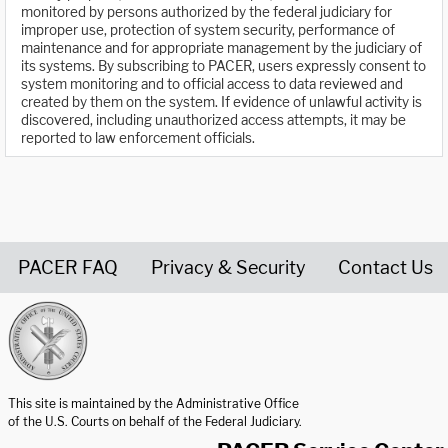
monitored by persons authorized by the federal judiciary for
improper use, protection of system security, performance of
maintenance and for appropriate management by the judiciary of
its systems. By subscribing to PACER, users expressly consent to
system monitoring and to official access to data reviewed and
created by them on the system. If evidence of unlawful activity is
discovered, including unauthorized access attempts, it may be
reported to law enforcement officials.
PACER FAQ
Privacy & Security
Contact Us
United States Courts home page
This site is maintained by the Administrative Office
of the U.S. Courts on behalf of the Federal Judiciary.