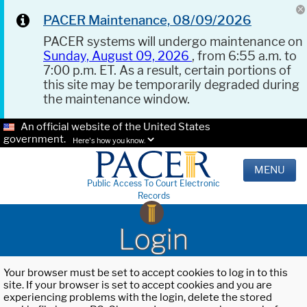
PACER Maintenance, 08/09/2026
PACER systems will undergo maintenance on
Sunday, August 09, 2026
, from 6:55 a.m. to
7:00 p.m. ET. As a result, certain portions of
this site may be temporarily degraded during
the maintenance window.
An official website of the United States
government.
Here's how you know.
MENU
Public Access To Court Electronic
Records
Login
Your browser must be set to accept cookies to log in to this
site. If your browser is set to accept cookies and you are
experiencing problems with the login, delete the stored