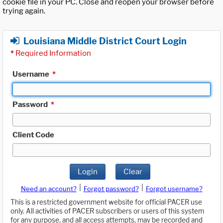
cookie file in your PC. Close and reopen your browser before
trying again.
Louisiana Middle District Court Login
*
Required Information
Username
*
Password
*
Client Code
Login
Clear
|
|
Need an account?
Forgot password?
Forgot username?
This is a restricted government website for official PACER use
only. All activities of PACER subscribers or users of this system
for any purpose, and all access attempts, may be recorded and