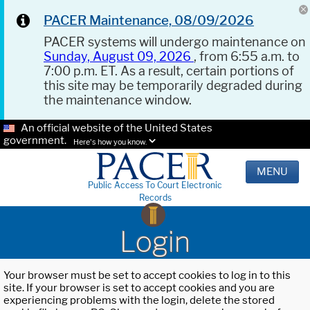
PACER Maintenance, 08/09/2026
PACER systems will undergo maintenance on
Sunday, August 09, 2026
, from 6:55 a.m. to
7:00 p.m. ET. As a result, certain portions of
this site may be temporarily degraded during
the maintenance window.
An official website of the United States
government.
Here's how you know.
MENU
Public Access To Court Electronic
Records
Login
Your browser must be set to accept cookies to log in to this
site. If your browser is set to accept cookies and you are
experiencing problems with the login, delete the stored