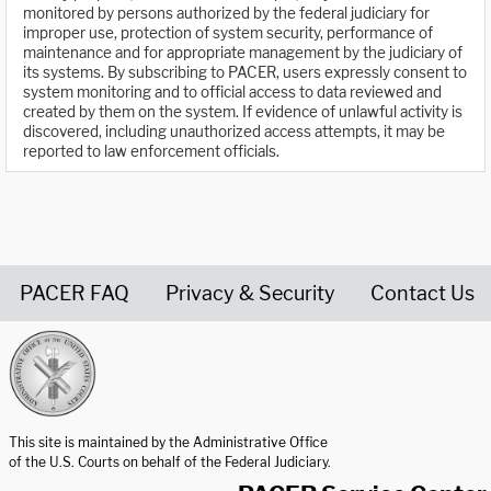
monitored by persons authorized by the federal judiciary for
improper use, protection of system security, performance of
maintenance and for appropriate management by the judiciary of
its systems. By subscribing to PACER, users expressly consent to
system monitoring and to official access to data reviewed and
created by them on the system. If evidence of unlawful activity is
discovered, including unauthorized access attempts, it may be
reported to law enforcement officials.
PACER FAQ
Privacy & Security
Contact Us
United States Courts home page
This site is maintained by the Administrative Office
of the U.S. Courts on behalf of the Federal Judiciary.